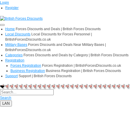
Login
Register
Home
Forces Discounts and Deals | British Forces Discounts
Local Discounts
Local Discounts for Forces Personnel |
BritishForcesDiscounts.co.uk
Military Bases
Forces Discounts and Deals Near Military Bases |
BritishForcesDiscounts.co.uk
Categories
Forces Discounts and Deals by Category | British Forces Discounts
Registration
Forces Registration
Forces Registration | BritishForcesDiscounts.co.uk
Business Registration
Business Registration | British Forces Discounts
Support
Support | British Forces Discounts
Search
LAN