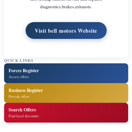
diagnostics,brakes,exhausts.
Visit bell motors Website
QUICK LINKS
Forces Register
Access offers
Business Register
Provide offers
Search Offers
Find local discounts