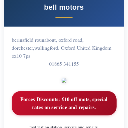
bell motors
berinsfield rounabout, oxford road,
dorchester,wallingford. Oxford United Kingdom
ox10 7ps
01865 341155
Forces Discounts:
£10 off mots, special
rates on service and repairs.
mot testing station, service and repairs,