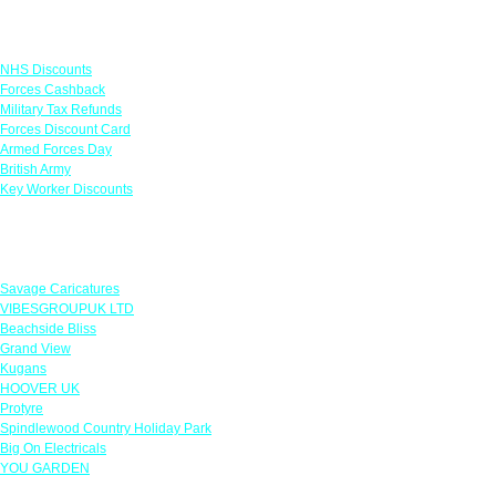
Links
NHS Discounts
Forces Cashback
Military Tax Refunds
Forces Discount Card
Armed Forces Day
British Army
Key Worker Discounts
Featured Offers
Savage Caricatures
VIBESGROUPUK LTD
Beachside Bliss
Grand View
Kugans
HOOVER UK
Protyre
Spindlewood Country Holiday Park
Big On Electricals
YOU GARDEN