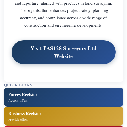
and reporting, aligned with practices in land surveying.
The organisation enhances project safety, planning
accuracy, and compliance across a wide range of
construction and engineering developments.
Visit PAS128 Surveyors Ltd
Website
QUICK LINKS
Forces Register
Access offers
Business Register
Provide offers