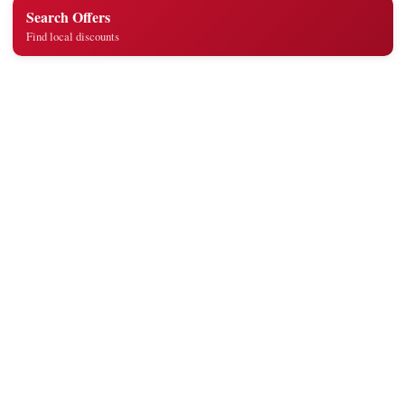
Search Offers
Find local discounts