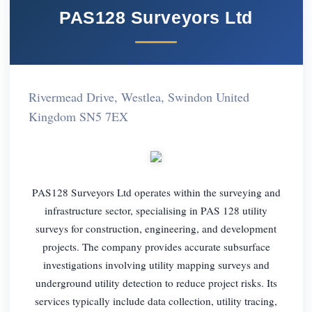
PAS128 Surveyors Ltd
Rivermead Drive, Westlea, Swindon United
Kingdom SN5 7EX
PAS128 Surveyors Ltd operates within the surveying and
infrastructure sector, specialising in PAS 128 utility
surveys for construction, engineering, and development
projects. The company provides accurate subsurface
investigations involving utility mapping surveys and
underground utility detection to reduce project risks. Its
services typically include data collection, utility tracing,