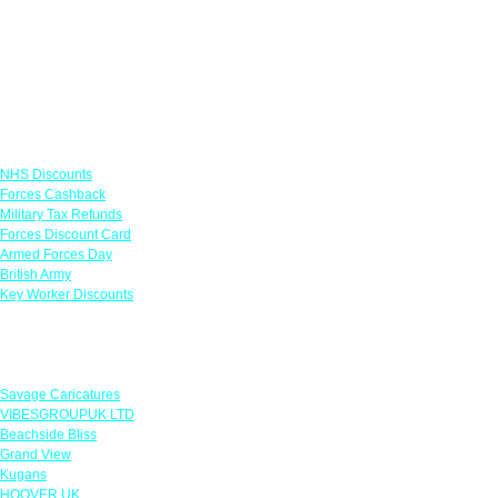
Links
NHS Discounts
Forces Cashback
Military Tax Refunds
Forces Discount Card
Armed Forces Day
British Army
Key Worker Discounts
Featured Offers
Savage Caricatures
VIBESGROUPUK LTD
Beachside Bliss
Grand View
Kugans
HOOVER UK