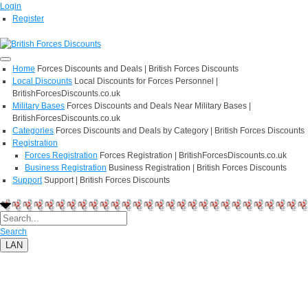
Login
Register
Home
Forces Discounts and Deals | British Forces Discounts
Local Discounts
Local Discounts for Forces Personnel |
BritishForcesDiscounts.co.uk
Military Bases
Forces Discounts and Deals Near Military Bases |
BritishForcesDiscounts.co.uk
Categories
Forces Discounts and Deals by Category | British Forces Discounts
Registration
Forces Registration
Forces Registration | BritishForcesDiscounts.co.uk
Business Registration
Business Registration | British Forces Discounts
Support
Support | British Forces Discounts
Search
LAN