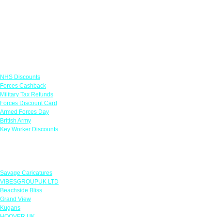
Links
NHS Discounts
Forces Cashback
Military Tax Refunds
Forces Discount Card
Armed Forces Day
British Army
Key Worker Discounts
Featured Offers
Savage Caricatures
VIBESGROUPUK LTD
Beachside Bliss
Grand View
Kugans
HOOVER UK