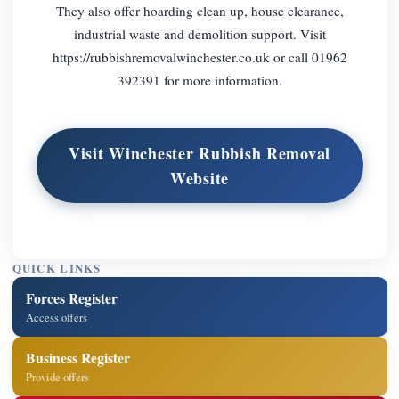
They also offer hoarding clean up, house clearance,
industrial waste and demolition support. Visit
https://rubbishremovalwinchester.co.uk or call 01962
392391 for more information.
Visit Winchester Rubbish Removal
Website
QUICK LINKS
Forces Register
Access offers
Business Register
Provide offers