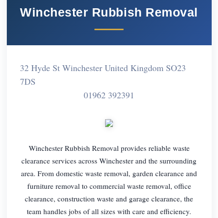
Winchester Rubbish Removal
32 Hyde St Winchester United Kingdom SO23
7DS
01962 392391
Winchester Rubbish Removal provides reliable waste
clearance services across Winchester and the surrounding
area. From domestic waste removal, garden clearance and
furniture removal to commercial waste removal, office
clearance, construction waste and garage clearance, the
team handles jobs of all sizes with care and efficiency.