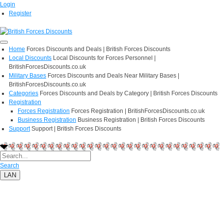
Login
Register
Home
Forces Discounts and Deals | British Forces Discounts
Local Discounts
Local Discounts for Forces Personnel |
BritishForcesDiscounts.co.uk
Military Bases
Forces Discounts and Deals Near Military Bases |
BritishForcesDiscounts.co.uk
Categories
Forces Discounts and Deals by Category | British Forces Discounts
Registration
Forces Registration
Forces Registration | BritishForcesDiscounts.co.uk
Business Registration
Business Registration | British Forces Discounts
Support
Support | British Forces Discounts
Search
LAN