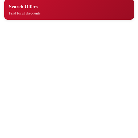
Search Offers
Find local discounts