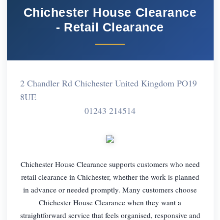
Chichester House Clearance
- Retail Clearance
2 Chandler Rd Chichester United Kingdom PO19
8UE
01243 214514
Chichester House Clearance supports customers who need
retail clearance in Chichester, whether the work is planned
in advance or needed promptly. Many customers choose
Chichester House Clearance when they want a
straightforward service that feels organised, responsive and