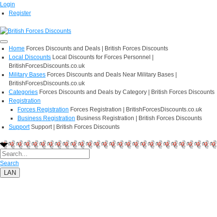
Login
Register
Home
Forces Discounts and Deals | British Forces Discounts
Local Discounts
Local Discounts for Forces Personnel |
BritishForcesDiscounts.co.uk
Military Bases
Forces Discounts and Deals Near Military Bases |
BritishForcesDiscounts.co.uk
Categories
Forces Discounts and Deals by Category | British Forces Discounts
Registration
Forces Registration
Forces Registration | BritishForcesDiscounts.co.uk
Business Registration
Business Registration | British Forces Discounts
Support
Support | British Forces Discounts
Search
LAN