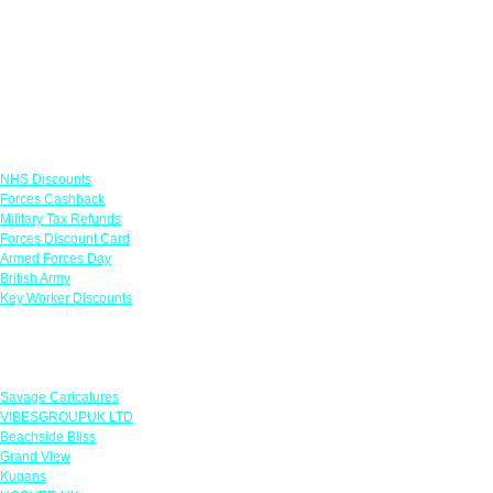
Links
NHS Discounts
Forces Cashback
Military Tax Refunds
Forces Discount Card
Armed Forces Day
British Army
Key Worker Discounts
Featured Offers
Savage Caricatures
VIBESGROUPUK LTD
Beachside Bliss
Grand View
Kugans