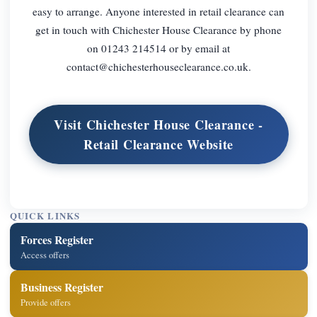
easy to arrange. Anyone interested in retail clearance can
get in touch with Chichester House Clearance by phone
on 01243 214514 or by email at
contact@chichesterhouseclearance.co.uk
.
Visit Chichester House Clearance -
Retail Clearance Website
QUICK LINKS
Forces Register
Access offers
Business Register
Provide offers