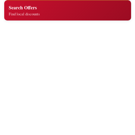
Search Offers
Find local discounts