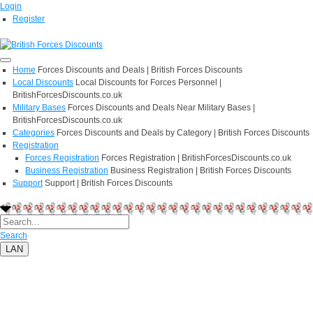
Login
Register
Home
Forces Discounts and Deals | British Forces Discounts
Local Discounts
Local Discounts for Forces Personnel |
BritishForcesDiscounts.co.uk
Military Bases
Forces Discounts and Deals Near Military Bases |
BritishForcesDiscounts.co.uk
Categories
Forces Discounts and Deals by Category | British Forces Discounts
Registration
Forces Registration
Forces Registration | BritishForcesDiscounts.co.uk
Business Registration
Business Registration | British Forces Discounts
Support
Support | British Forces Discounts
Search
LAN