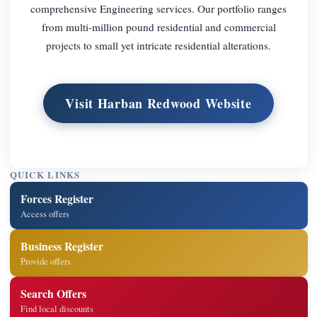
comprehensive Engineering services. Our portfolio ranges
from multi-million pound residential and commercial
projects to small yet intricate residential alterations.
Visit Harban Redwood Website
QUICK LINKS
Forces Register
Access offers
Business Register
Provide offers
Search Offers
Find local discounts