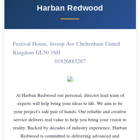
Harban Redwood
Festival House, Jessop Ave Cheltenham United
Kingdom GL50 3SH
01926885287
At Harban Redwood our personal, director lead team of
experts will help bring your ideas to life. We aim to be
your project’s safe pair of hands. Our reliable and creative
service delivers real value to help you bring your vision to
reality. Backed by decades of industry experience, Harban
Redwood is committed to delivering advanced and