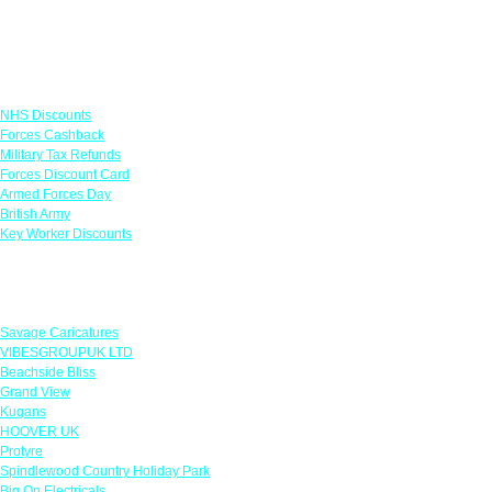
Links
NHS Discounts
Forces Cashback
Military Tax Refunds
Forces Discount Card
Armed Forces Day
British Army
Key Worker Discounts
Featured Offers
Savage Caricatures
VIBESGROUPUK LTD
Beachside Bliss
Grand View
Kugans
HOOVER UK
Protyre
Spindlewood Country Holiday Park
Big On Electricals