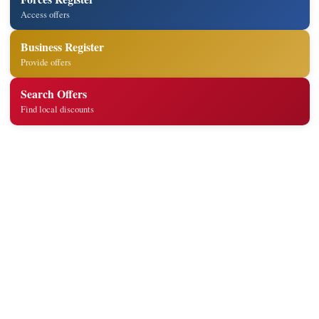
Access offers
Business Register
Provide offers
Search Offers
Find local discounts