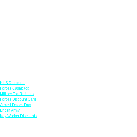
Links
NHS Discounts
Forces Cashback
Military Tax Refunds
Forces Discount Card
Armed Forces Day
British Army
Key Worker Discounts
Featured Offers