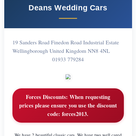
Deans Wedding Cars
19 Sanders Road Finedon Road Industrial Estate
Wellingborough United Kingdom NN8 4NL
01933 779284
Forces Discounts:
When requesting
prices please ensure you use the discount
code: forces2013.
We have 2 beautiful classic cars. We have two well cared