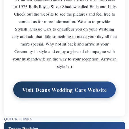
for 1973 Rolls Royce Silver Shadow called Bella and Lilly.
Check out the website to see the pictures and feel free to
contact us for more information. We aim to provide
Stylish, Classic Cars to chauffeur you on your Wedding
day and add that little something to make your day all that
more special. Why not sit back and arrive at your
Ceremony in style and enjoy a glass of champagne with
your husband/wife on the way to your reception. Arrive in
style! :-)
Visit Deans Wedding Cars Website
QUICK LINKS
Forces Register