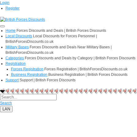
Login
Register
Home
Forces Discounts and Deals | British Forces Discounts
Local Discounts
Local Discounts for Forces Personnel |
BritishForcesDiscounts.co.uk
Military Bases
Forces Discounts and Deals Near Military Bases |
BritishForcesDiscounts.co.uk
Categories
Forces Discounts and Deals by Category | British Forces Discounts
Registration
Forces Registration
Forces Registration | BritishForcesDiscounts.co.uk
Business Registration
Business Registration | British Forces Discounts
Support
Support | British Forces Discounts
Search
LAN