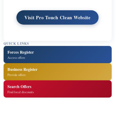
Visit Pro Touch Clean Website
QUICK LINKS
Forces Register
Access offers
Business Register
Provide offers
Search Offers
Find local discounts