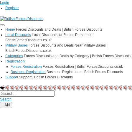
Login
Register
Home
Forces Discounts and Deals | British Forces Discounts
Local Discounts
Local Discounts for Forces Personnel |
BritishForcesDiscounts.co.uk
Military Bases
Forces Discounts and Deals Near Military Bases |
BritishForcesDiscounts.co.uk
Categories
Forces Discounts and Deals by Category | British Forces Discounts
Registration
Forces Registration
Forces Registration | BritishForcesDiscounts.co.uk
Business Registration
Business Registration | British Forces Discounts
Support
Support | British Forces Discounts
Search
LAN