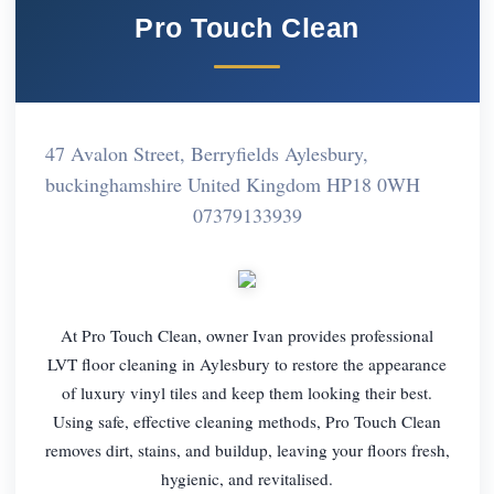
Pro Touch Clean
47 Avalon Street, Berryfields Aylesbury,
buckinghamshire United Kingdom HP18 0WH
07379133939
At Pro Touch Clean, owner Ivan provides professional
LVT floor cleaning in Aylesbury to restore the appearance
of luxury vinyl tiles and keep them looking their best.
Using safe, effective cleaning methods, Pro Touch Clean
removes dirt, stains, and buildup, leaving your floors fresh,
hygienic, and revitalised.