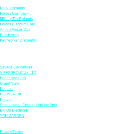
NHS Discounts
Forces Cashback
Military Tax Refunds
Forces Discount Card
Armed Forces Day
British Army
Key Worker Discounts
Featured Offers
Savage Caricatures
VIBESGROUPUK LTD
Beachside Bliss
Grand View
Kugans
HOOVER UK
Protyre
Spindlewood Country Holiday Park
Big On Electricals
YOU GARDEN
Our Policies
Privacy Policy