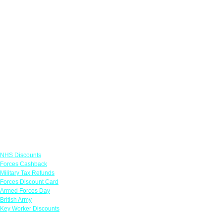
Links
NHS Discounts
Forces Cashback
Military Tax Refunds
Forces Discount Card
Armed Forces Day
British Army
Key Worker Discounts