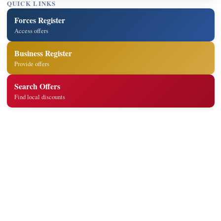
QUICK LINKS
Forces Register
Access offers
Business Register
Provide offers
Search Offers
Find local discounts