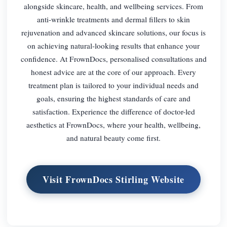
alongside skincare, health, and wellbeing services. From
anti-wrinkle treatments and dermal fillers to skin
rejuvenation and advanced skincare solutions, our focus is
on achieving natural-looking results that enhance your
confidence. At FrownDocs, personalised consultations and
honest advice are at the core of our approach. Every
treatment plan is tailored to your individual needs and
goals, ensuring the highest standards of care and
satisfaction. Experience the difference of doctor-led
aesthetics at FrownDocs, where your health, wellbeing,
and natural beauty come first.
Visit FrownDocs Stirling Website