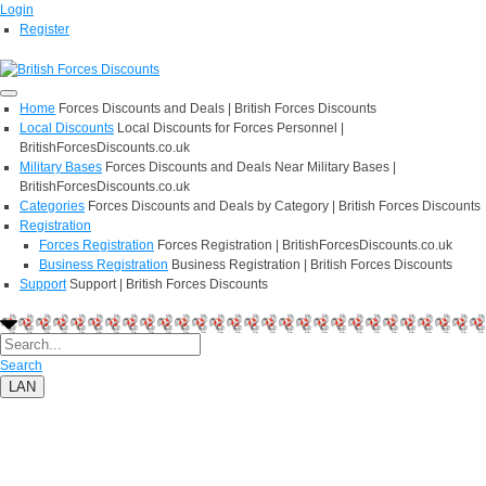
Login
Register
Home
Forces Discounts and Deals | British Forces Discounts
Local Discounts
Local Discounts for Forces Personnel |
BritishForcesDiscounts.co.uk
Military Bases
Forces Discounts and Deals Near Military Bases |
BritishForcesDiscounts.co.uk
Categories
Forces Discounts and Deals by Category | British Forces Discounts
Registration
Forces Registration
Forces Registration | BritishForcesDiscounts.co.uk
Business Registration
Business Registration | British Forces Discounts
Support
Support | British Forces Discounts
Search
LAN