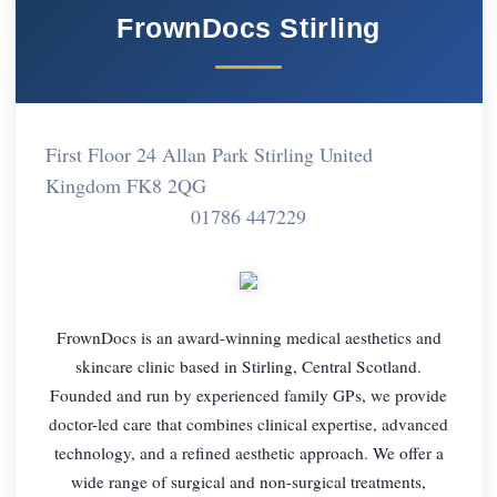
FrownDocs Stirling
First Floor 24 Allan Park Stirling United
Kingdom FK8 2QG
01786 447229
FrownDocs is an award-winning medical aesthetics and
skincare clinic based in Stirling, Central Scotland.
Founded and run by experienced family GPs, we provide
doctor-led care that combines clinical expertise, advanced
technology, and a refined aesthetic approach. We offer a
wide range of surgical and non-surgical treatments,