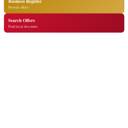
Business Register
Provide offers
Search Offers
Find local discounts