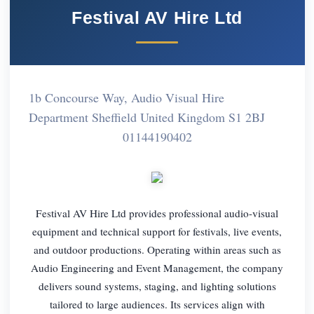
Festival AV Hire Ltd
1b Concourse Way, Audio Visual Hire
Department Sheffield United Kingdom S1 2BJ
01144190402
Festival AV Hire Ltd provides professional audio-visual
equipment and technical support for festivals, live events,
and outdoor productions. Operating within areas such as
Audio Engineering and Event Management, the company
delivers sound systems, staging, and lighting solutions
tailored to large audiences. Its services align with