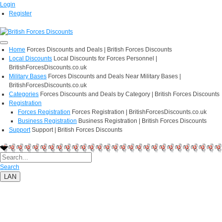
Login
Register
Home
Forces Discounts and Deals | British Forces Discounts
Local Discounts
Local Discounts for Forces Personnel |
BritishForcesDiscounts.co.uk
Military Bases
Forces Discounts and Deals Near Military Bases |
BritishForcesDiscounts.co.uk
Categories
Forces Discounts and Deals by Category | British Forces Discounts
Registration
Forces Registration
Forces Registration | BritishForcesDiscounts.co.uk
Business Registration
Business Registration | British Forces Discounts
Support
Support | British Forces Discounts
Search
LAN