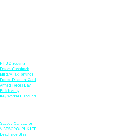
Links
NHS Discounts
Forces Cashback
Military Tax Refunds
Forces Discount Card
Armed Forces Day
British Army
Key Worker Discounts
Featured Offers
Savage Caricatures
VIBESGROUPUK LTD
Beachside Bliss