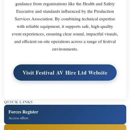
guidance from organisations like the Health and Safety
Executive and standards influenced by the Production
Services Association. By combining technical expertise
with reliable equipment, it supports safe, high-quality
event experiences, ensuring clear sound, impactful visuals,
and efficient on-site operations across a range of festival
environments.
Visit Festival AV Hire Ltd Website
QUICK LINKS
Forces Register
Access offers