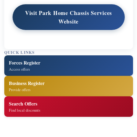
Visit Park Home Chassis Services
Website
QUICK LINKS
Forces Register
Access offers
Business Register
Provide offers
Search Offers
Find local discounts