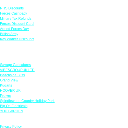
Links
NHS Discounts
Forces Cashback
Military Tax Refunds
Forces Discount Card
Armed Forces Day
British Army
Key Worker Discounts
Featured Offers
Savage Caricatures
VIBESGROUPUK LTD
Beachside Bliss
Grand View
Kugans
HOOVER UK
Protyre
Spindlewood Country Holiday Park
Big On Electricals
YOU GARDEN
Our Policies
Privacy Policy