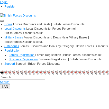
Login
Register
Home
Forces Discounts and Deals | British Forces Discounts
Local Discounts
Local Discounts for Forces Personnel |
BritishForcesDiscounts.co.uk
Military Bases
Forces Discounts and Deals Near Military Bases |
BritishForcesDiscounts.co.uk
Categories
Forces Discounts and Deals by Category | British Forces Discounts
Registration
Forces Registration
Forces Registration | BritishForcesDiscounts.co.uk
Business Registration
Business Registration | British Forces Discounts
Support
Support | British Forces Discounts
Search
LAN