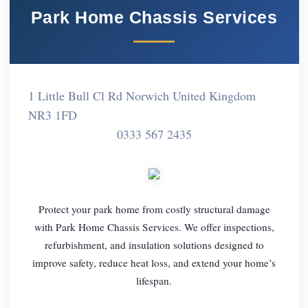
Park Home Chassis Services
1 Little Bull Cl Rd Norwich United Kingdom
NR3 1FD
0333 567 2435
Protect your park home from costly structural damage
with Park Home Chassis Services. We offer inspections,
refurbishment, and insulation solutions designed to
improve safety, reduce heat loss, and extend your home’s
lifespan.