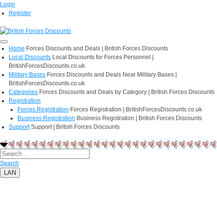
Login
Register
Home
Forces Discounts and Deals | British Forces Discounts
Local Discounts
Local Discounts for Forces Personnel |
BritishForcesDiscounts.co.uk
Military Bases
Forces Discounts and Deals Near Military Bases |
BritishForcesDiscounts.co.uk
Categories
Forces Discounts and Deals by Category | British Forces Discounts
Registration
Forces Registration
Forces Registration | BritishForcesDiscounts.co.uk
Business Registration
Business Registration | British Forces Discounts
Support
Support | British Forces Discounts
Search
LAN