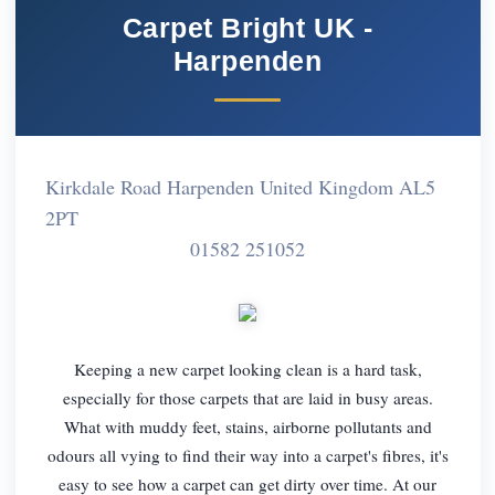
Carpet Bright UK -
Harpenden
Kirkdale Road Harpenden United Kingdom AL5
2PT
01582 251052
Keeping a new carpet looking clean is a hard task,
especially for those carpets that are laid in busy areas.
What with muddy feet, stains, airborne pollutants and
odours all vying to find their way into a carpet's fibres, it's
easy to see how a carpet can get dirty over time. At our