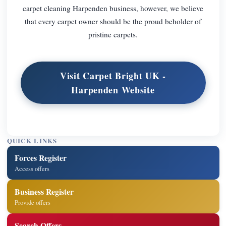
carpet cleaning Harpenden business, however, we believe
that every carpet owner should be the proud beholder of
pristine carpets.
Visit Carpet Bright UK -
Harpenden Website
QUICK LINKS
Forces Register
Access offers
Business Register
Provide offers
Search Offers