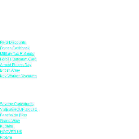
Links
NHS Discounts
Forces Cashback
Military Tax Refunds
Forces Discount Card
Armed Forces Day
British Army
Key Worker Discounts
Featured Offers
Savage Caricatures
VIBESGROUPUK LTD
Beachside Bliss
Grand View
Kugans
HOOVER UK
Protyre