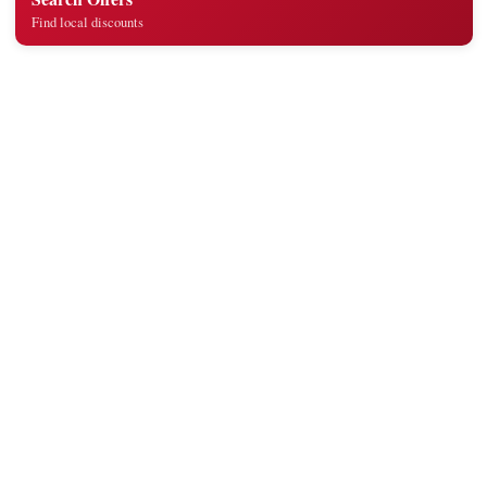
Find local discounts