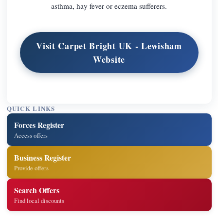
asthma, hay fever or eczema sufferers.
Visit Carpet Bright UK - Lewisham
Website
QUICK LINKS
Forces Register
Access offers
Business Register
Provide offers
Search Offers
Find local discounts