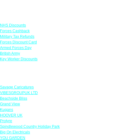
Links
NHS Discounts
Forces Cashback
Military Tax Refunds
Forces Discount Card
Armed Forces Day
British Army
Key Worker Discounts
Featured Offers
Savage Caricatures
VIBESGROUPUK LTD
Beachside Bliss
Grand View
Kugans
HOOVER UK
Protyre
Spindlewood Country Holiday Park
Big On Electricals
YOU GARDEN