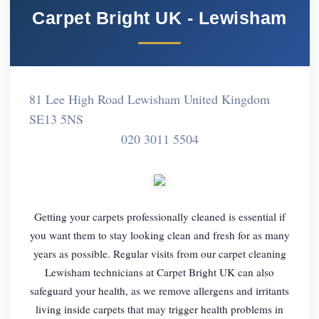
Carpet Bright UK - Lewisham
81 Lee High Road Lewisham United Kingdom
SE13 5NS
020 3011 5504
Getting your carpets professionally cleaned is essential if
you want them to stay looking clean and fresh for as many
years as possible. Regular visits from our carpet cleaning
Lewisham technicians at Carpet Bright UK can also
safeguard your health, as we remove allergens and irritants
living inside carpets that may trigger health problems in