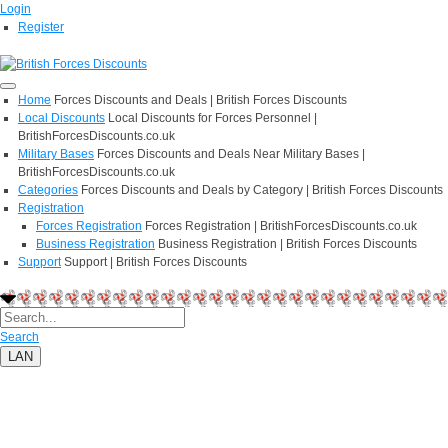
Login
Register
Home
Forces Discounts and Deals | British Forces Discounts
Local Discounts
Local Discounts for Forces Personnel |
BritishForcesDiscounts.co.uk
Military Bases
Forces Discounts and Deals Near Military Bases |
BritishForcesDiscounts.co.uk
Categories
Forces Discounts and Deals by Category | British Forces Discounts
Registration
Forces Registration
Forces Registration | BritishForcesDiscounts.co.uk
Business Registration
Business Registration | British Forces Discounts
Support
Support | British Forces Discounts
Search
LAN