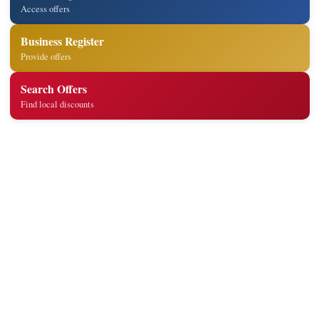
Access offers
Business Register
Provide offers
Search Offers
Find local discounts