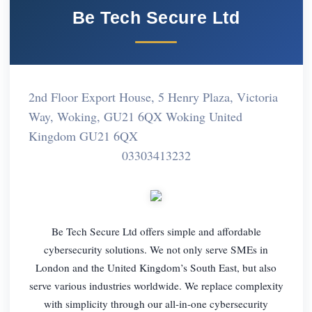
Be Tech Secure Ltd
2nd Floor Export House, 5 Henry Plaza, Victoria
Way, Woking, GU21 6QX Woking United
Kingdom GU21 6QX
03303413232
Be Tech Secure Ltd offers simple and affordable
cybersecurity solutions. We not only serve SMEs in
London and the United Kingdom’s South East, but also
serve various industries worldwide. We replace complexity
with simplicity through our all-in-one cybersecurity