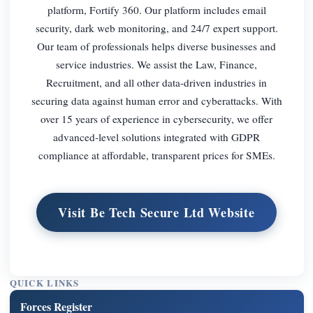
platform, Fortify 360. Our platform includes email
security, dark web monitoring, and 24/7 expert support.
Our team of professionals helps diverse businesses and
service industries. We assist the Law, Finance,
Recruitment, and all other data-driven industries in
securing data against human error and cyberattacks. With
over 15 years of experience in cybersecurity, we offer
advanced-level solutions integrated with GDPR
compliance at affordable, transparent prices for SMEs.
Visit Be Tech Secure Ltd Website
QUICK LINKS
Forces Register