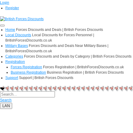
Login
Register
Home
Forces Discounts and Deals | British Forces Discounts
Local Discounts
Local Discounts for Forces Personnel |
BritishForcesDiscounts.co.uk
Military Bases
Forces Discounts and Deals Near Military Bases |
BritishForcesDiscounts.co.uk
Categories
Forces Discounts and Deals by Category | British Forces Discounts
Registration
Forces Registration
Forces Registration | BritishForcesDiscounts.co.uk
Business Registration
Business Registration | British Forces Discounts
Support
Support | British Forces Discounts
Search
LAN