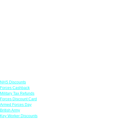
Links
NHS Discounts
Forces Cashback
Military Tax Refunds
Forces Discount Card
Armed Forces Day
British Army
Key Worker Discounts
Featured Offers