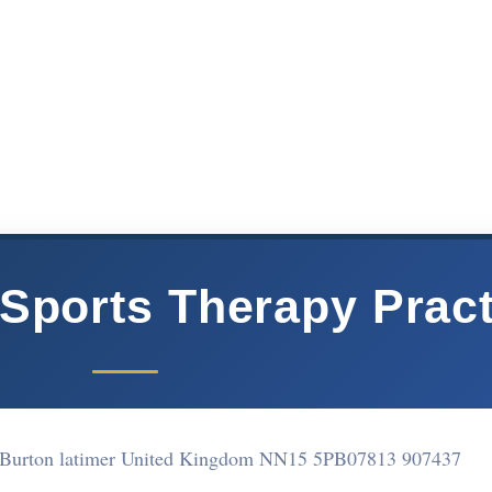
Sports Therapy Pract
d Burton latimer United Kingdom NN15 5PB
07813 907437