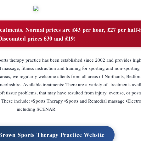
reatments. Normal prices are £43 per hour, £27 per half-
Discounted prices £30 and £19)
rts therapy practice has been established since 2002 and provides high
l massage, fitness instruction and training for sporting and non-sporting 
reas, we regularly welcome clients from all areas of Northants, Bedford
colnshire. Available treatments: There are a variety of treatments avail
ft tissue problems, that may have resulted from injury, overuse, or postu
. These include: •Sports Therapy •Sports and Remedial massage •Electro
including SCENAR
 Brown Sports Therapy Practice Website