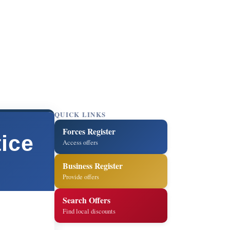
QUICK LINKS
Forces Register
ice
Access offers
Business Register
Provide offers
Search Offers
Find local discounts