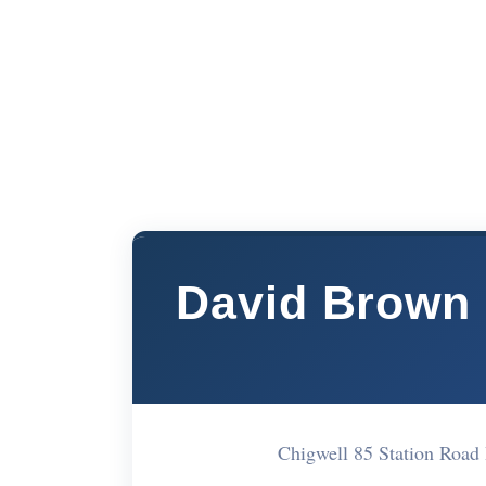
David Brown 
Chigwell 85 Station Roa