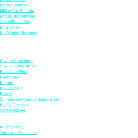
Forces Cashback
Military Tax Refunds
Forces Discount Card
Armed Forces Day
British Army
Key Worker Discounts
Featured Offers
Savage Caricatures
VIBESGROUPUK LTD
Beachside Bliss
Grand View
Kugans
HOOVER UK
Protyre
Spindlewood Country Holiday Park
Big On Electricals
YOU GARDEN
Our Policies
Privacy Policy
Terms and Conditions