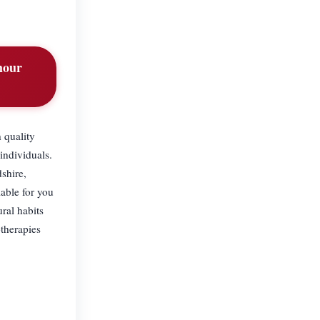
hour
 quality
individuals.
shire,
able for you
ral habits
therapies