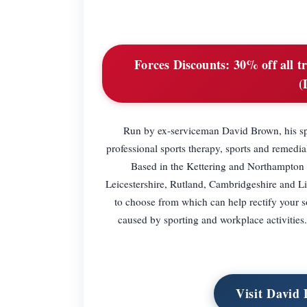
Forces Discounts:
30% off all t
(
Run by ex-serviceman David Brown, his spo
professional sports therapy, sports and remedia
Based in the Kettering and Northampton a
Leicestershire, Rutland, Cambridgeshire and Lin
to choose from which can help rectify your so
caused by sporting and workplace activities
Visit David