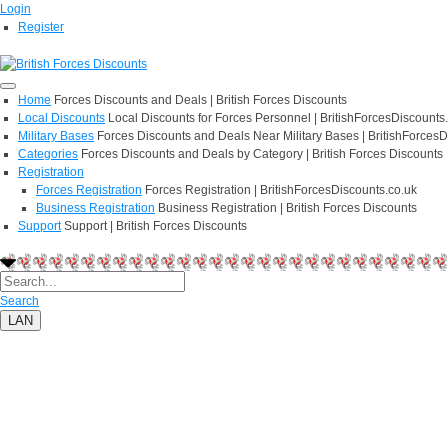
Login
Register
Home
Forces Discounts and Deals | British Forces Discounts
Local Discounts
Local Discounts for Forces Personnel | BritishForcesDiscounts
Military Bases
Forces Discounts and Deals Near Military Bases | BritishForcesD
Categories
Forces Discounts and Deals by Category | British Forces Discounts
Registration
Forces Registration
Forces Registration | BritishForcesDiscounts.co.uk
Business Registration
Business Registration | British Forces Discounts
Support
Support | British Forces Discounts
Search
LAN