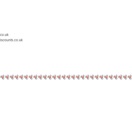
.co.uk
iscounts.co.uk