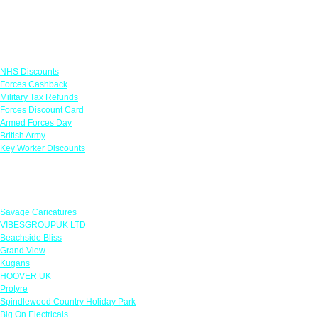
Links
NHS Discounts
Forces Cashback
Military Tax Refunds
Forces Discount Card
Armed Forces Day
British Army
Key Worker Discounts
Featured Offers
Savage Caricatures
VIBESGROUPUK LTD
Beachside Bliss
Grand View
Kugans
HOOVER UK
Protyre
Spindlewood Country Holiday Park
Big On Electricals