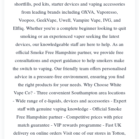
shortfills, pod kits, starter devices and vaping accessories
from leading brands including OXVA, Vaporesso,
Voopoo, GeekVape, Uwell, Vampire Vape, IVG, and
Elfliq. Whether you're a complete beginner looking to quit
smoking or an experienced vaper seeking the latest
devices, our knowledgeable staff are here to help. As an
official Smoke Free Hampshire partner, we provide free
consultations and expert guidance to help smokers make
the switch to vaping. Our friendly team offers personalised
advice in a pressure-free environment, ensuring you find
the right products for your needs. Why Choose White
Vape Co? - Three convenient Southampton area locations
- Wide range of e-liquids, devices and accessories - Expert
staff with genuine vaping knowledge - Official Smoke
Free Hampshire partner - Competitive prices with price
match guarantee - VIP rewards programme - Fast UK
delivery on online orders Visit one of our stores in Totton,