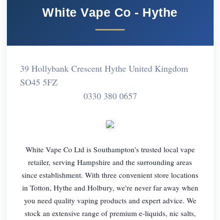
White Vape Co - Hythe
39 Hollybank Crescent Hythe United Kingdom
SO45 5FZ
0330 380 0657
White Vape Co Ltd is Southampton's trusted local vape
retailer, serving Hampshire and the surrounding areas
since establishment. With three convenient store locations
in Totton, Hythe and Holbury, we're never far away when
you need quality vaping products and expert advice. We
stock an extensive range of premium e-liquids, nic salts,