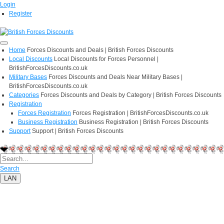
Login
Register
Home
Forces Discounts and Deals | British Forces Discounts
Local Discounts
Local Discounts for Forces Personnel |
BritishForcesDiscounts.co.uk
Military Bases
Forces Discounts and Deals Near Military Bases |
BritishForcesDiscounts.co.uk
Categories
Forces Discounts and Deals by Category | British Forces Discounts
Registration
Forces Registration
Forces Registration | BritishForcesDiscounts.co.uk
Business Registration
Business Registration | British Forces Discounts
Support
Support | British Forces Discounts
Search
LAN