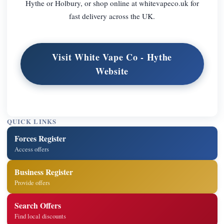
Hythe or Holbury, or shop online at whitevapeco.uk for
fast delivery across the UK.
Visit White Vape Co - Hythe
Website
QUICK LINKS
Forces Register
Access offers
Business Register
Provide offers
Search Offers
Find local discounts