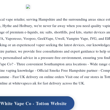
al vape retailer, serving Hampshire and the surrounding areas since es
on, Hythe and Holbury, we're never far away when you need quality vapi
e of premium e-liquids, nic salts, shortfills, pod kits, starter devices 
XVA, Vaporesso, Voopoo, GeekVape, Uwell, Vampire Vape, IVG, and Elf
king or an experienced vaper seeking the latest devices, our knowledgeab
ire partner, we provide free consultations and expert guidance to help
rs personalised advice in a pressure-free environment, ensuring you find
pe Co? - Three convenient Southampton area locations - Wide range of
nuine vaping knowledge - Official Smoke Free Hampshire partner - Compe
mme - Fast UK delivery on online orders Visit one of our stores in Tot
nline at whitevapeco.uk for fast delivery across the UK.
 White Vape Co - Totton Website