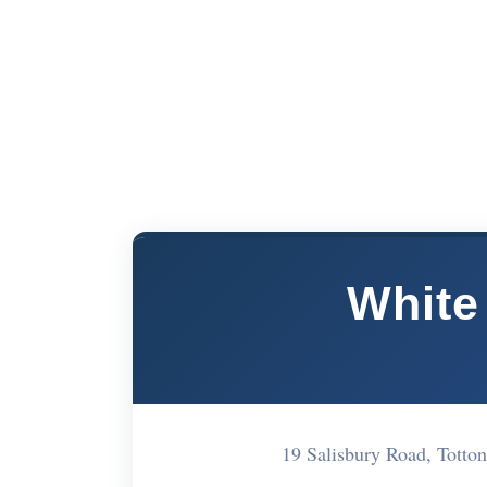
White
19 Salisbury Road, Tot