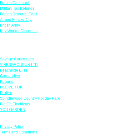
Forces Cashback
Military Tax Refunds
Forces Discount Card
Armed Forces Day
British Army
Key Worker Discounts
Featured Offers
Savage Caricatures
VIBESGROUPUK LTD
Beachside Bliss
Grand View
Kugans
HOOVER UK
Protyre
Spindlewood Country Holiday Park
Big On Electricals
YOU GARDEN
Our Policies
Privacy Policy
Terms and Conditions