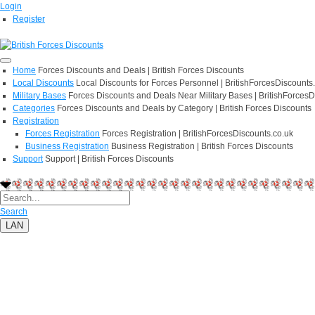
Login
Register
Home
Forces Discounts and Deals | British Forces Discounts
Local Discounts
Local Discounts for Forces Personnel | BritishForcesDiscounts
Military Bases
Forces Discounts and Deals Near Military Bases | BritishForcesD
Categories
Forces Discounts and Deals by Category | British Forces Discounts
Registration
Forces Registration
Forces Registration | BritishForcesDiscounts.co.uk
Business Registration
Business Registration | British Forces Discounts
Support
Support | British Forces Discounts
Search
LAN