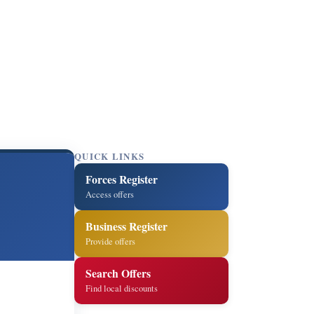
QUICK LINKS
Forces Register
Access offers
Business Register
Provide offers
Search Offers
Find local discounts