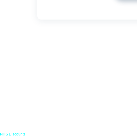
Links
NHS Discounts