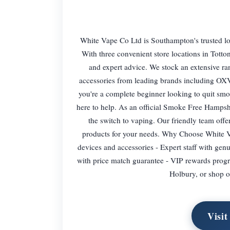
White Vape Co Ltd is Southampton's trusted loc
With three convenient store locations in Tott
and expert advice. We stock an extensive rang
accessories from leading brands including O
you're a complete beginner looking to quit smo
here to help. As an official Smoke Free Hampsh
the switch to vaping. Our friendly team offe
products for your needs. Why Choose White Va
devices and accessories - Expert staff with ge
with price match guarantee - VIP rewards progra
Holbury, or shop o
Visit