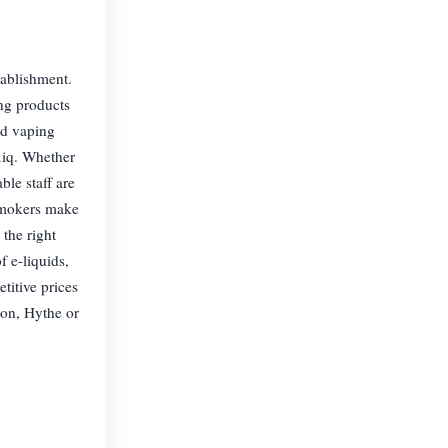
tablishment.
ng products
and vaping
liq. Whether
le staff are
 smokers make
 the right
 e-liquids,
titive prices
ton, Hythe or