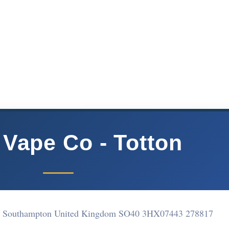
 Vape Co - Totton
ton Southampton United Kingdom SO40 3HX
07443 278817