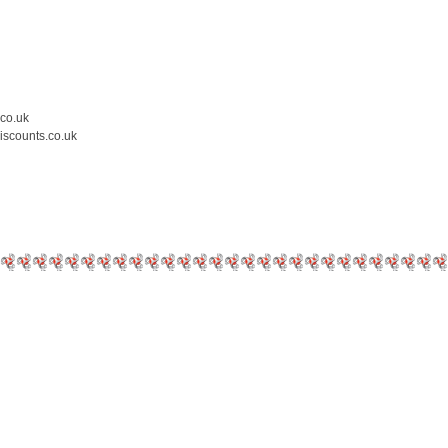
.co.uk
iscounts.co.uk