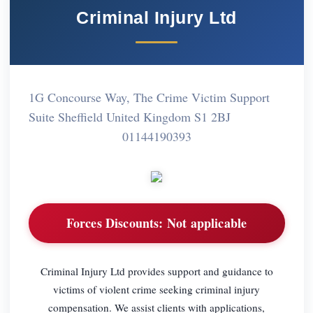
Criminal Injury Ltd
1G Concourse Way, The Crime Victim Support
Suite Sheffield United Kingdom S1 2BJ
01144190393
Forces Discounts:
Not applicable
Criminal Injury Ltd provides support and guidance to
victims of violent crime seeking criminal injury
compensation. We assist clients with applications,