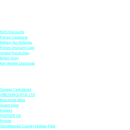
Links
NHS Discounts
Forces Cashback
Military Tax Refunds
Forces Discount Card
Armed Forces Day
British Army
Key Worker Discounts
Featured Offers
Savage Caricatures
VIBESGROUPUK LTD
Beachside Bliss
Grand View
Kugans
HOOVER UK
Protyre
Spindlewood Country Holiday Park