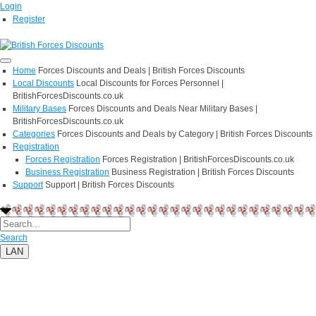
Login
Register
Home
Forces Discounts and Deals | British Forces Discounts
Local Discounts
Local Discounts for Forces Personnel |
BritishForcesDiscounts.co.uk
Military Bases
Forces Discounts and Deals Near Military Bases |
BritishForcesDiscounts.co.uk
Categories
Forces Discounts and Deals by Category | British Forces Discounts
Registration
Forces Registration
Forces Registration | BritishForcesDiscounts.co.uk
Business Registration
Business Registration | British Forces Discounts
Support
Support | British Forces Discounts
Search
LAN