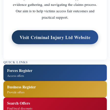
evidence gathering, and navigating the claims process.
Our aim is to help victims access fair outcomes and
practical support.
Visit Criminal Injury Ltd Website
QUICK LINKS
Forces Register
Access offers
Business Register
Provide offers
Search Offers
Find local discounts