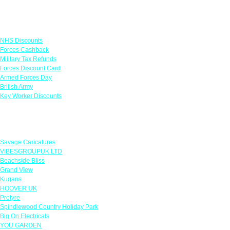
Links
NHS Discounts
Forces Cashback
Military Tax Refunds
Forces Discount Card
Armed Forces Day
British Army
Key Worker Discounts
Featured Offers
Savage Caricatures
VIBESGROUPUK LTD
Beachside Bliss
Grand View
Kugans
HOOVER UK
Protyre
Spindlewood Country Holiday Park
Big On Electricals
YOU GARDEN