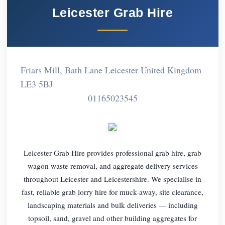
Leicester Grab Hire
Friars Mill, Bath Lane Leicester United Kingdom
LE3 5BJ
01165023545
Leicester Grab Hire provides professional grab hire, grab
wagon waste removal, and aggregate delivery services
throughout Leicester and Leicestershire. We specialise in
fast, reliable grab lorry hire for muck-away, site clearance,
landscaping materials and bulk deliveries — including
topsoil, sand, gravel and other building aggregates for