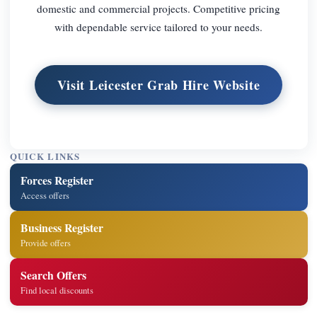
domestic and commercial projects. Competitive pricing
with dependable service tailored to your needs.
Visit Leicester Grab Hire Website
QUICK LINKS
Forces Register
Access offers
Business Register
Provide offers
Search Offers
Find local discounts