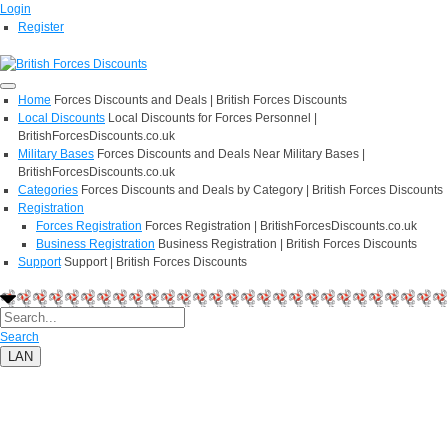
Login
Register
Home
Forces Discounts and Deals | British Forces Discounts
Local Discounts
Local Discounts for Forces Personnel |
BritishForcesDiscounts.co.uk
Military Bases
Forces Discounts and Deals Near Military Bases |
BritishForcesDiscounts.co.uk
Categories
Forces Discounts and Deals by Category | British Forces Discounts
Registration
Forces Registration
Forces Registration | BritishForcesDiscounts.co.uk
Business Registration
Business Registration | British Forces Discounts
Support
Support | British Forces Discounts
Search
LAN