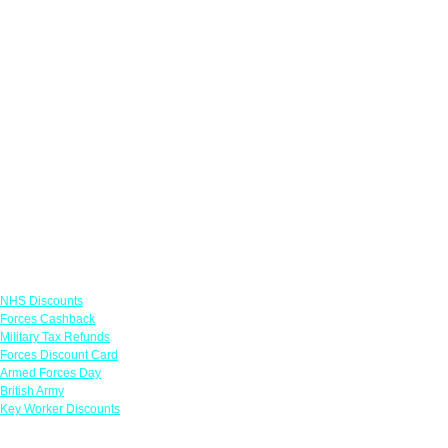
Links
NHS Discounts
Forces Cashback
Military Tax Refunds
Forces Discount Card
Armed Forces Day
British Army
Key Worker Discounts