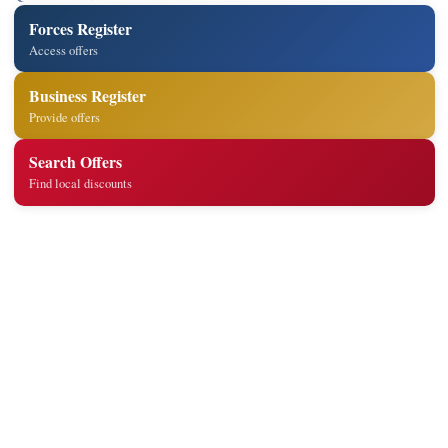
Forces Register
Access offers
Business Register
Provide offers
Search Offers
Find local discounts