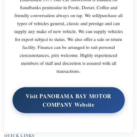
Sandbanks peninsular in Poole, Dorset. Coffee and
friendly conversation always on tap. We sell/purchase all
types of vehicles general, classic and prestige and can
supply any make of new vehicle. We can supply vehicles
for export subject to status. We also offer a sale or return
facility. Finance can be arranged to suit personal
ciorcumstances, p/ex welcome. Highly experienced
members of staff and discretion is assured with all
transactions.
Visit PANORAMA BAY MOTOR
COMPANY Website
QUICK LINKS