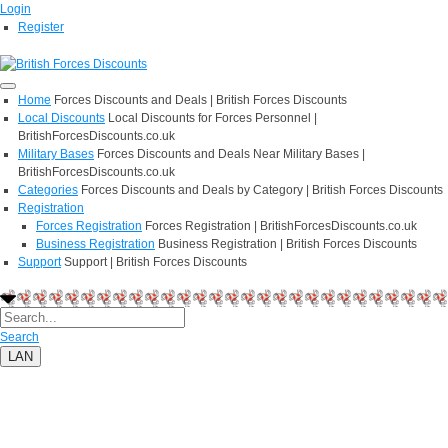
Login
Register
Home
Forces Discounts and Deals | British Forces Discounts
Local Discounts
Local Discounts for Forces Personnel |
BritishForcesDiscounts.co.uk
Military Bases
Forces Discounts and Deals Near Military Bases |
BritishForcesDiscounts.co.uk
Categories
Forces Discounts and Deals by Category | British Forces Discounts
Registration
Forces Registration
Forces Registration | BritishForcesDiscounts.co.uk
Business Registration
Business Registration | British Forces Discounts
Support
Support | British Forces Discounts
Search
LAN