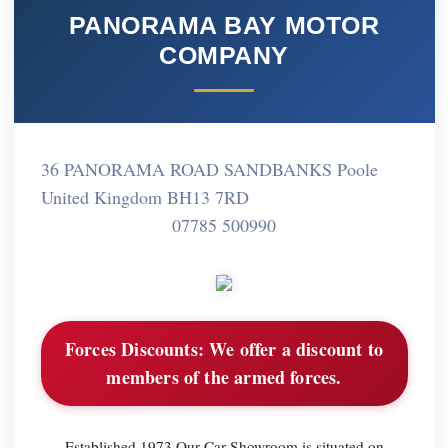
PANORAMA BAY MOTOR
COMPANY
36 PANORAMA ROAD SANDBANKS Poole
United Kingdom BH13 7RD
07785 500990
Forces Discounts:
We offer a discount to
members of the armed forces.
Established 1973 Our Car Showroom is situated on