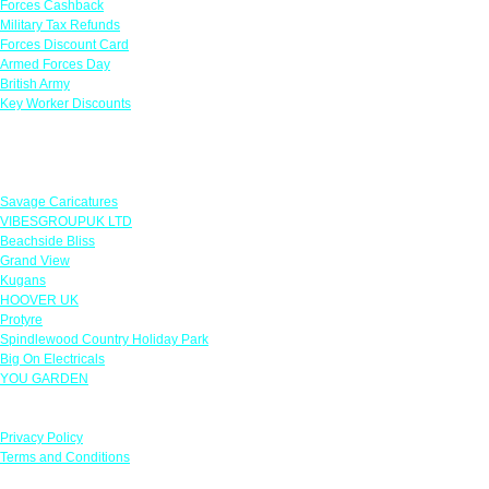
Forces Cashback
Military Tax Refunds
Forces Discount Card
Armed Forces Day
British Army
Key Worker Discounts
Featured Offers
Savage Caricatures
VIBESGROUPUK LTD
Beachside Bliss
Grand View
Kugans
HOOVER UK
Protyre
Spindlewood Country Holiday Park
Big On Electricals
YOU GARDEN
Our Policies
Privacy Policy
Terms and Conditions