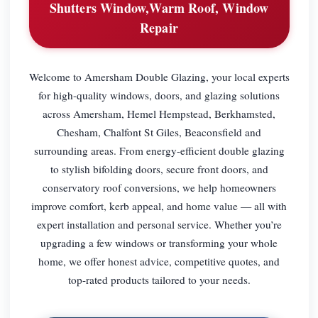
Shutters Window,Warm Roof, Window
Repair
Welcome to Amersham Double Glazing, your local experts
for high-quality windows, doors, and glazing solutions
across Amersham, Hemel Hempstead, Berkhamsted,
Chesham, Chalfont St Giles, Beaconsfield and
surrounding areas. From energy-efficient double glazing
to stylish bifolding doors, secure front doors, and
conservatory roof conversions, we help homeowners
improve comfort, kerb appeal, and home value — all with
expert installation and personal service. Whether you’re
upgrading a few windows or transforming your whole
home, we offer honest advice, competitive quotes, and
top-rated products tailored to your needs.