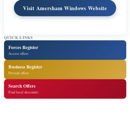
Visit Amersham Windows Website
QUICK LINKS
Forces Register
Access offers
Business Register
Provide offers
Search Offers
Find local discounts