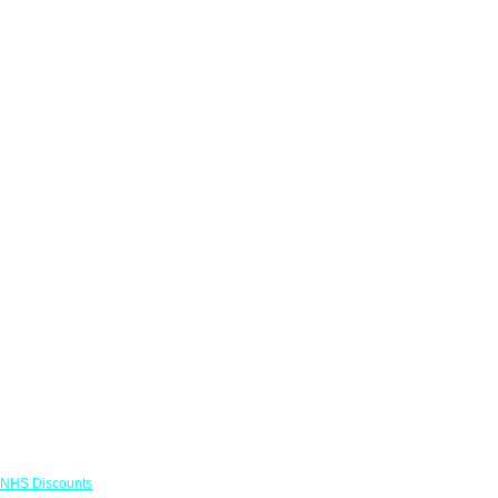
Links
NHS Discounts