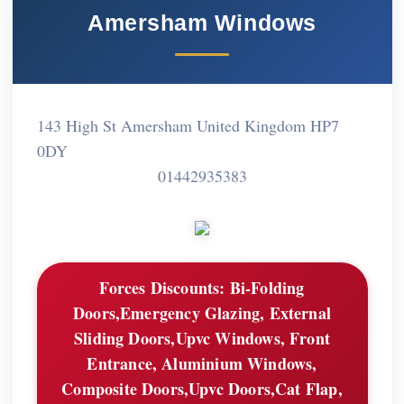
Amersham Windows
143 High St Amersham United Kingdom HP7
0DY
01442935383
Forces Discounts:
Bi-Folding
Doors,Emergency Glazing, External
Sliding Doors,Upvc Windows, Front
Entrance, Aluminium Windows,
Composite Doors,Upvc Doors,Cat Flap,