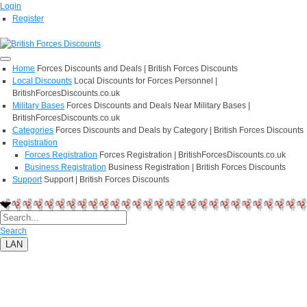
Login
Register
Home
Forces Discounts and Deals | British Forces Discounts
Local Discounts
Local Discounts for Forces Personnel |
BritishForcesDiscounts.co.uk
Military Bases
Forces Discounts and Deals Near Military Bases |
BritishForcesDiscounts.co.uk
Categories
Forces Discounts and Deals by Category | British Forces Discounts
Registration
Forces Registration
Forces Registration | BritishForcesDiscounts.co.uk
Business Registration
Business Registration | British Forces Discounts
Support
Support | British Forces Discounts
Search
LAN