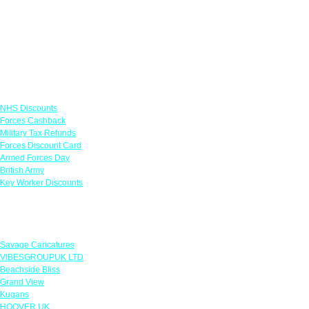
Links
NHS Discounts
Forces Cashback
Military Tax Refunds
Forces Discount Card
Armed Forces Day
British Army
Key Worker Discounts
Featured Offers
Savage Caricatures
VIBESGROUPUK LTD
Beachside Bliss
Grand View
Kugans
HOOVER UK