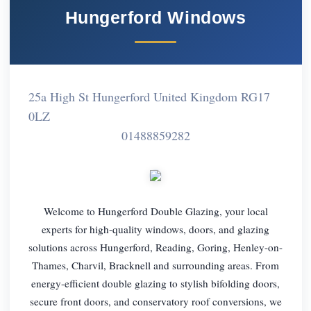
Hungerford Windows
25a High St Hungerford United Kingdom RG17
0LZ
01488859282
Welcome to Hungerford Double Glazing, your local
experts for high-quality windows, doors, and glazing
solutions across Hungerford, Reading, Goring, Henley-on-
Thames, Charvil, Bracknell and surrounding areas. From
energy-efficient double glazing to stylish bifolding doors,
secure front doors, and conservatory roof conversions, we