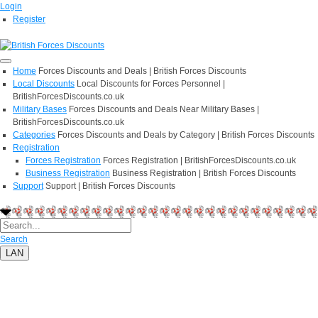
Login
Register
Home
Forces Discounts and Deals | British Forces Discounts
Local Discounts
Local Discounts for Forces Personnel |
BritishForcesDiscounts.co.uk
Military Bases
Forces Discounts and Deals Near Military Bases |
BritishForcesDiscounts.co.uk
Categories
Forces Discounts and Deals by Category | British Forces Discounts
Registration
Forces Registration
Forces Registration | BritishForcesDiscounts.co.uk
Business Registration
Business Registration | British Forces Discounts
Support
Support | British Forces Discounts
Search
LAN