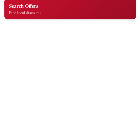
Search Offers
Find local discounts