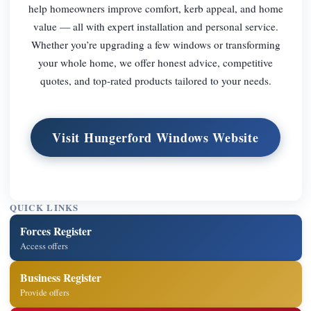
help homeowners improve comfort, kerb appeal, and home
value — all with expert installation and personal service.
Whether you’re upgrading a few windows or transforming
your whole home, we offer honest advice, competitive
quotes, and top-rated products tailored to your needs.
Visit Hungerford Windows Website
QUICK LINKS
Forces Register
Access offers
Business Register
Provide offers