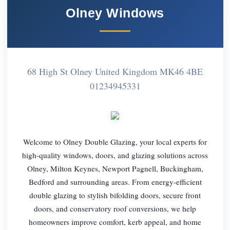
Olney Windows
68 High St Olney United Kingdom MK46 4BE
01234945331
Welcome to Olney Double Glazing, your local experts for
high-quality windows, doors, and glazing solutions across
Olney, Milton Keynes, Newport Pagnell, Buckingham,
Bedford and surrounding areas. From energy-efficient
double glazing to stylish bifolding doors, secure front
doors, and conservatory roof conversions, we help
homeowners improve comfort, kerb appeal, and home