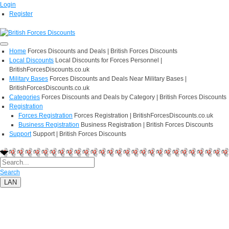
Login
Register
Home
Forces Discounts and Deals | British Forces Discounts
Local Discounts
Local Discounts for Forces Personnel |
BritishForcesDiscounts.co.uk
Military Bases
Forces Discounts and Deals Near Military Bases |
BritishForcesDiscounts.co.uk
Categories
Forces Discounts and Deals by Category | British Forces Discounts
Registration
Forces Registration
Forces Registration | BritishForcesDiscounts.co.uk
Business Registration
Business Registration | British Forces Discounts
Support
Support | British Forces Discounts
Search
LAN