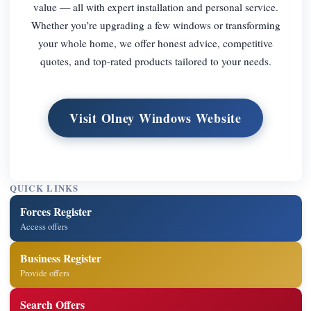
value — all with expert installation and personal service.
Whether you’re upgrading a few windows or transforming
your whole home, we offer honest advice, competitive
quotes, and top-rated products tailored to your needs.
Visit Olney Windows Website
QUICK LINKS
Forces Register
Access offers
Business Register
Provide offers
Search Offers