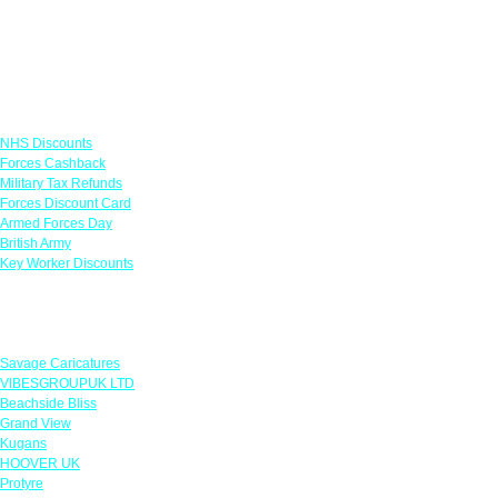
Links
NHS Discounts
Forces Cashback
Military Tax Refunds
Forces Discount Card
Armed Forces Day
British Army
Key Worker Discounts
Featured Offers
Savage Caricatures
VIBESGROUPUK LTD
Beachside Bliss
Grand View
Kugans
HOOVER UK
Protyre