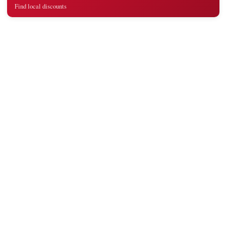
Find local discounts