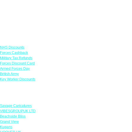
Links
NHS Discounts
Forces Cashback
Military Tax Refunds
Forces Discount Card
Armed Forces Day
British Army
Key Worker Discounts
Featured Offers
Savage Caricatures
VIBESGROUPUK LTD
Beachside Bliss
Grand View
Kugans