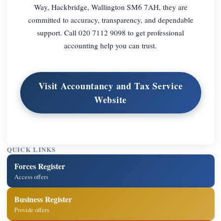
Way, Hackbridge, Wallington SM6 7AH, they are
committed to accuracy, transparency, and dependable
support. Call 020 7112 9098 to get professional
accounting help you can trust.
Visit Accountancy and Tax Service
Website
QUICK LINKS
Forces Register
Access offers
Business Register
Provide offers