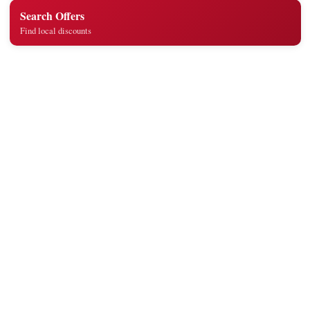
Search Offers
Find local discounts