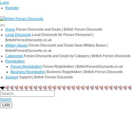
Login
Register
Home
Forces Discounts and Deals | British Forces Discounts
Local Discounts
Local Discounts for Forces Personnel |
BritishForcesDiscounts.co.uk
Military Bases
Forces Discounts and Deals Near Military Bases |
BritishForcesDiscounts.co.uk
Categories
Forces Discounts and Deals by Category | British Forces Discounts
Registration
Forces Registration
Forces Registration | BritishForcesDiscounts.co.uk
Business Registration
Business Registration | British Forces Discounts
Support
Support | British Forces Discounts
Search
LAN