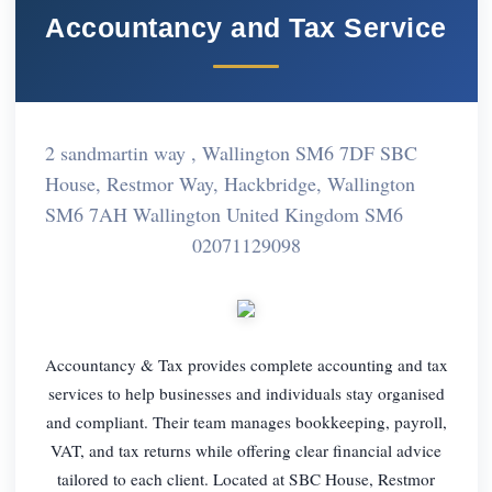
Accountancy and Tax Service
2 sandmartin way , Wallington SM6 7DF SBC
House, Restmor Way, Hackbridge, Wallington
SM6 7AH Wallington United Kingdom SM6
02071129098
Accountancy & Tax provides complete accounting and tax
services to help businesses and individuals stay organised
and compliant. Their team manages bookkeeping, payroll,
VAT, and tax returns while offering clear financial advice
tailored to each client. Located at SBC House, Restmor