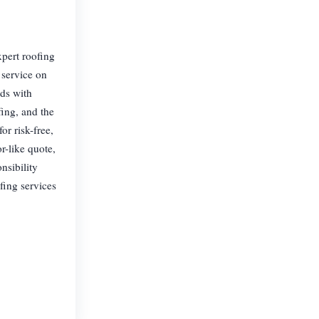
xpert roofing
 service on
eds with
fing, and the
or risk-free,
r-like quote,
nsibility
fing services
.