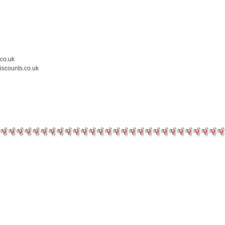
.co.uk
iscounts.co.uk