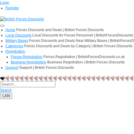
Login
Register
Home
Forces Discounts and Deals | British Forces Discounts
Local Discounts
Local Discounts for Forces Personnel | BritishForcesDiscounts
Military Bases
Forces Discounts and Deals Near Military Bases | BritishForcesD
Categories
Forces Discounts and Deals by Category | British Forces Discounts
Registration
Forces Registration
Forces Registration | BritishForcesDiscounts.co.uk
Business Registration
Business Registration | British Forces Discounts
Support
Support | British Forces Discounts
Search
LAN