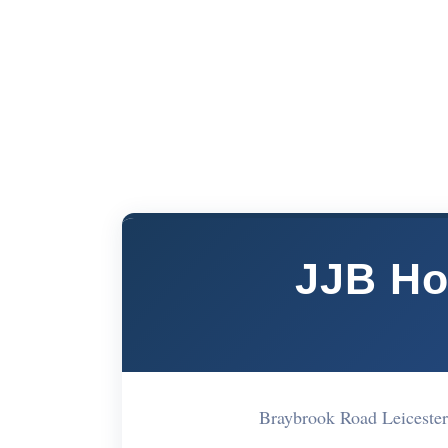
JJB Ho
Braybrook Road Leiceste