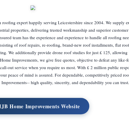
 roofing expert happily serving Leicestershire since 2004. We supply e
ustrial properties, delivering trusted workmanship and superior customer
insured team has the experience and experience to handle all roofing ne
sisting of roof repairs, re-roofing, brand-new roof installments, flat roo
ering. We additionally provide drone roof studies for just £ 125, allowing f
 Home Improvements, we give free quotes, objective to defeat any like-fo
all-out service when you require us most. With £ 2 million public respo
our peace of mind is assured. For dependable, competitively priced roo
Improvements-- high quality, sincerity, and dependability you can trust
 JJB Home Improvements Website