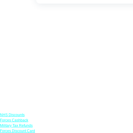
Links
NHS Discounts
Forces Cashback
Military Tax Refunds
Forces Discount Card