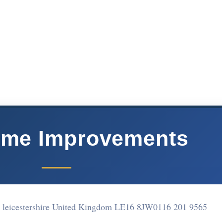
me Improvements
r leicestershire United Kingdom LE16 8JW
0116 201 9565