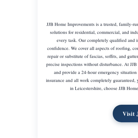
JJB Home Improvements is a trusted, family-run
solutions for residential, commercial, and ind
every task. Our completely qualified and 
confidence. We cover all aspects of roofing, con
repair or substitute of fascias, soffits, and gutt
precise inspections without disturbance. At JJB
and provide a 24-hour emergency situation c
insurance and all work completely guaranteed, y
in Leicestershire, choose JJB Home 
Visit