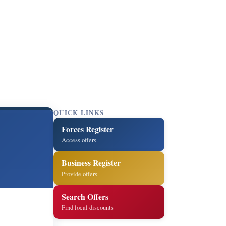
QUICK LINKS
Forces Register
Access offers
Business Register
Provide offers
Search Offers
Find local discounts