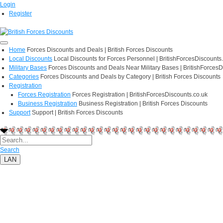
Login
Register
Home
Forces Discounts and Deals | British Forces Discounts
Local Discounts
Local Discounts for Forces Personnel | BritishForcesDiscounts
Military Bases
Forces Discounts and Deals Near Military Bases | BritishForcesD
Categories
Forces Discounts and Deals by Category | British Forces Discounts
Registration
Forces Registration
Forces Registration | BritishForcesDiscounts.co.uk
Business Registration
Business Registration | British Forces Discounts
Support
Support | British Forces Discounts
Search
LAN