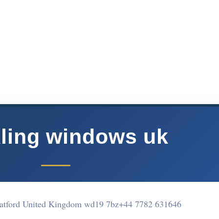
ling windows uk
atford United Kingdom wd19 7bz
+44 7782 631646