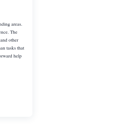
nding areas.
ence. The
 and other
an tasks that
forward help