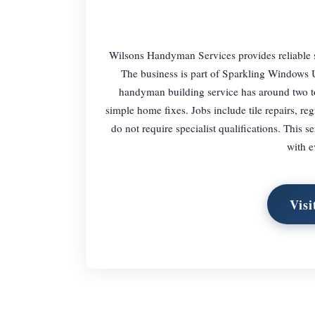
Wilsons Handyman Services provides reliable 
The business is part of Sparkling Windows 
handyman building service has around two to t
simple home fixes. Jobs include tile repairs, re
do not require specialist qualifications. This 
with e
Visi