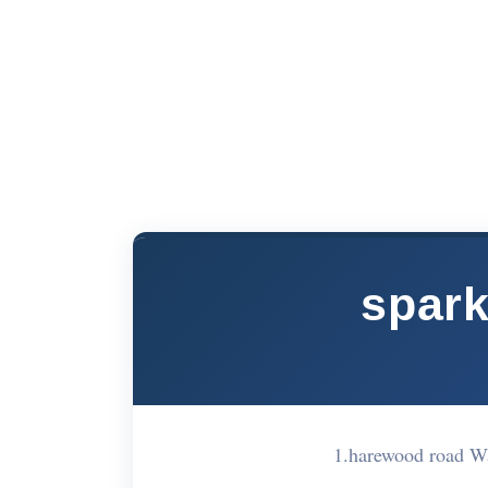
spark
1.harewood road W