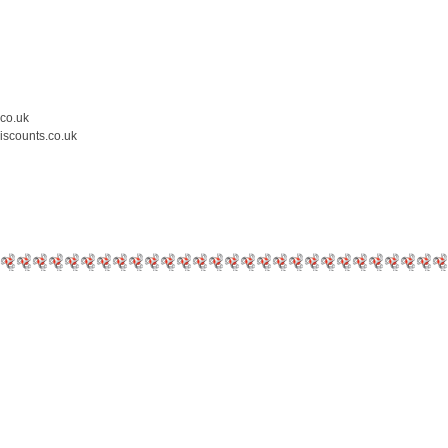
.co.uk
iscounts.co.uk