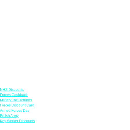
Links
NHS Discounts
Forces Cashback
Military Tax Refunds
Forces Discount Card
Armed Forces Day
British Army
Key Worker Discounts