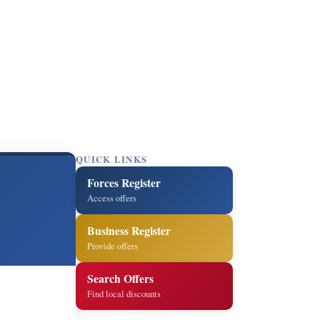
QUICK LINKS
Forces Register
Access offers
Business Register
Provide offers
Search Offers
Find local discounts