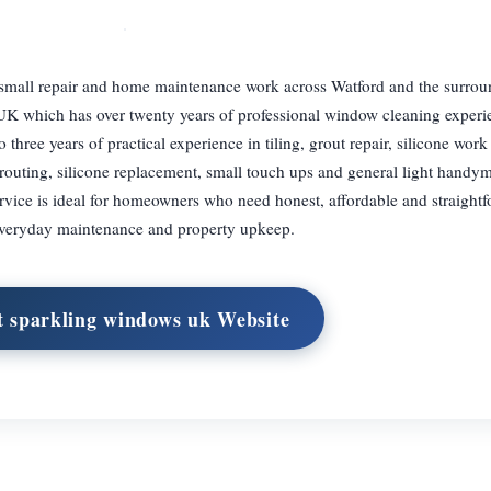
small repair and home maintenance work across Watford and the surrou
UK which has over twenty years of professional window cleaning experi
hree years of practical experience in tiling, grout repair, silicone work
grouting, silicone replacement, small touch ups and general light handym
service is ideal for homeowners who need honest, affordable and straight
veryday maintenance and property upkeep.
t sparkling windows uk Website