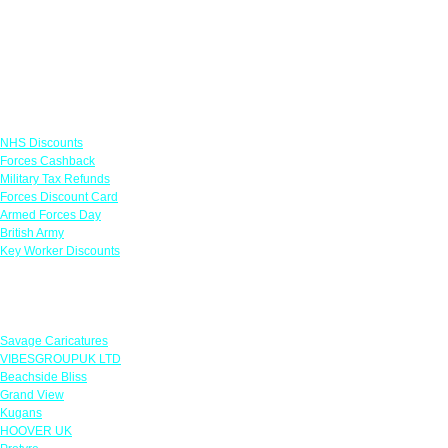
Links
NHS Discounts
Forces Cashback
Military Tax Refunds
Forces Discount Card
Armed Forces Day
British Army
Key Worker Discounts
Featured Offers
Savage Caricatures
VIBESGROUPUK LTD
Beachside Bliss
Grand View
Kugans
HOOVER UK