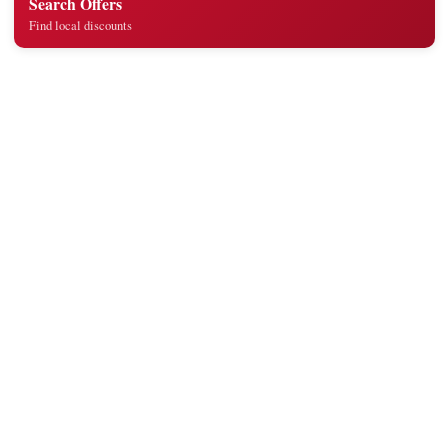
Search Offers
Find local discounts