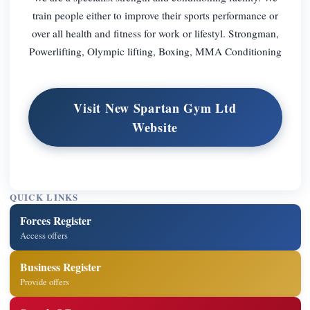
train people either to improve their sports performance or
over all health and fitness for work or lifestyl. Strongman,
Powerlifting, Olympic lifting, Boxing, MMA Conditioning
Visit New Spartan Gym Ltd
Website
QUICK LINKS
Forces Register
Access offers
Business Register
Provide offers