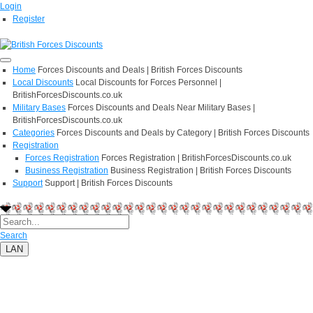
Login
Register
Home
Forces Discounts and Deals | British Forces Discounts
Local Discounts
Local Discounts for Forces Personnel |
BritishForcesDiscounts.co.uk
Military Bases
Forces Discounts and Deals Near Military Bases |
BritishForcesDiscounts.co.uk
Categories
Forces Discounts and Deals by Category | British Forces Discounts
Registration
Forces Registration
Forces Registration | BritishForcesDiscounts.co.uk
Business Registration
Business Registration | British Forces Discounts
Support
Support | British Forces Discounts
Search
LAN