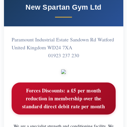
New Spartan Gym Ltd
Paramount Industrial Estate Sandown Rd Watford
United Kingdom WD24 7XA
01923 237 230
Forces Discounts:
a £5 per month
reduction in membership over the
standard direct debit rate per month
We are a specialist strength and conditioning facility. We