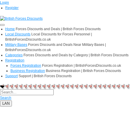
Login
Register
Home
Forces Discounts and Deals | British Forces Discounts
Local Discounts
Local Discounts for Forces Personnel |
BritishForcesDiscounts.co.uk
Military Bases
Forces Discounts and Deals Near Military Bases |
BritishForcesDiscounts.co.uk
Categories
Forces Discounts and Deals by Category | British Forces Discounts
Registration
Forces Registration
Forces Registration | BritishForcesDiscounts.co.uk
Business Registration
Business Registration | British Forces Discounts
Support
Support | British Forces Discounts
Search
LAN