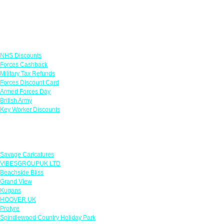
Links
NHS Discounts
Forces Cashback
Military Tax Refunds
Forces Discount Card
Armed Forces Day
British Army
Key Worker Discounts
Featured Offers
Savage Caricatures
VIBESGROUPUK LTD
Beachside Bliss
Grand View
Kugans
HOOVER UK
Protyre
Spindlewood Country Holiday Park