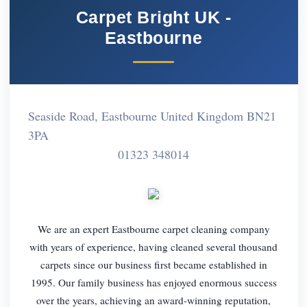
Carpet Bright UK -
Eastbourne
Seaside Road, Eastbourne United Kingdom BN21
3PA
01323 348014
We are an expert Eastbourne carpet cleaning company
with years of experience, having cleaned several thousand
carpets since our business first became established in
1995. Our family business has enjoyed enormous success
over the years, achieving an award-winning reputation,