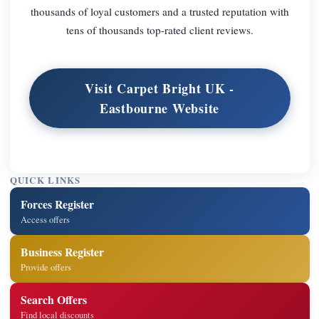
thousands of loyal customers and a trusted reputation with
tens of thousands top-rated client reviews.
Visit Carpet Bright UK -
Eastbourne Website
QUICK LINKS
Forces Register
Access offers
Business Register
Provide offers
Search Offers
Find local discounts