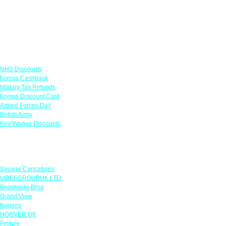
Links
NHS Discounts
Forces Cashback
Military Tax Refunds
Forces Discount Card
Armed Forces Day
British Army
Key Worker Discounts
Featured Offers
Savage Caricatures
VIBESGROUPUK LTD
Beachside Bliss
Grand View
Kugans
HOOVER UK
Protyre