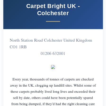
Carpet Bright UK -
Colchester
North Station Road Colchester United Kingdom
CO1 1RB
01206 632001
Every year, thousands of tonnes of carpets are chucked
away in the UK, clogging up landfill sites. Whilst some of
these carpets probably lived long lives and exceeded their
sell by date, others could have been potentially spared
from being dumped, if they'd had the right cleaning care