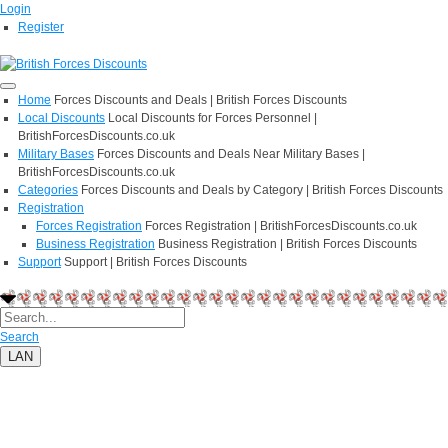
Login
Register
Home
Forces Discounts and Deals | British Forces Discounts
Local Discounts
Local Discounts for Forces Personnel |
BritishForcesDiscounts.co.uk
Military Bases
Forces Discounts and Deals Near Military Bases |
BritishForcesDiscounts.co.uk
Categories
Forces Discounts and Deals by Category | British Forces Discounts
Registration
Forces Registration
Forces Registration | BritishForcesDiscounts.co.uk
Business Registration
Business Registration | British Forces Discounts
Support
Support | British Forces Discounts
Search
LAN