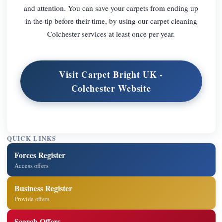
and attention. You can save your carpets from ending up
in the tip before their time, by using our carpet cleaning
Colchester services at least once per year.
Visit Carpet Bright UK -
Colchester Website
QUICK LINKS
Forces Register
Access offers
Business Register
Provide offers
Search Offers