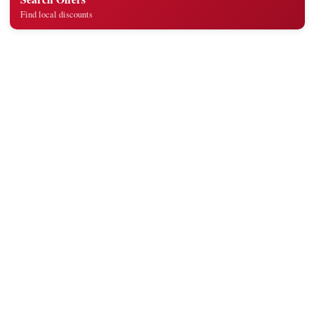
Find local discounts