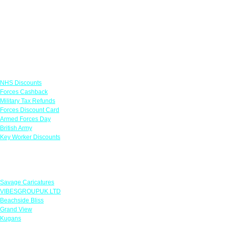
Links
NHS Discounts
Forces Cashback
Military Tax Refunds
Forces Discount Card
Armed Forces Day
British Army
Key Worker Discounts
Featured Offers
Savage Caricatures
VIBESGROUPUK LTD
Beachside Bliss
Grand View
Kugans