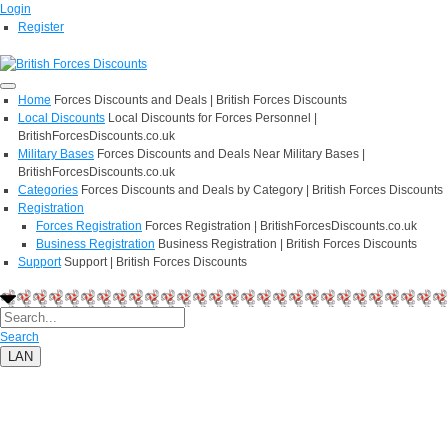
Login
Register
Home
Forces Discounts and Deals | British Forces Discounts
Local Discounts
Local Discounts for Forces Personnel |
BritishForcesDiscounts.co.uk
Military Bases
Forces Discounts and Deals Near Military Bases |
BritishForcesDiscounts.co.uk
Categories
Forces Discounts and Deals by Category | British Forces Discounts
Registration
Forces Registration
Forces Registration | BritishForcesDiscounts.co.uk
Business Registration
Business Registration | British Forces Discounts
Support
Support | British Forces Discounts
Search
LAN