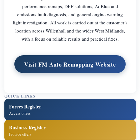
performance remaps, DPF solutions, AdBlue and
emissions fault diagnosis, and general engine warning
light investigation. All work is carried out at the customer’s
location across Willenhall and the wider West Midlands,
with a focus on reliable results and practical fixes.
Visit FM Auto Remapping Website
QUICK LINKS
Forces Register
Access offers
Business Register
Provide offers