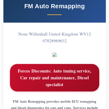
FM Auto Remapping
None Willenhall United Kingdom WV12
07828969632
Forces Discounts:
Auto tuning service,
Car repair and maintenance, Diesel
specialist
FM Auto Remapping provides mobile ECU remapping
and diesel diagnostics for cars and vans. Services include