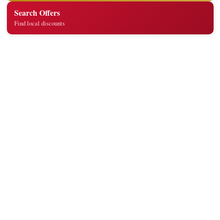
Search Offers
Find local discounts