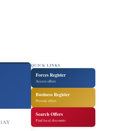
QUICK LINKS
Forces Register
Access offers
Business Register
Provide offers
Search Offers
Find local discounts
4 1AY