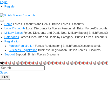
Login
Register
Home
Forces Discounts and Deals | British Forces Discounts
Local Discounts
Local Discounts for Forces Personnel | BritishForcesDiscounts
Military Bases
Forces Discounts and Deals Near Military Bases | BritishForcesD
Categories
Forces Discounts and Deals by Category | British Forces Discounts
Registration
Forces Registration
Forces Registration | BritishForcesDiscounts.co.uk
Business Registration
Business Registration | British Forces Discounts
Support
Support | British Forces Discounts
Search
LAN