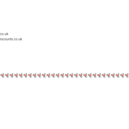
.co.uk
iscounts.co.uk