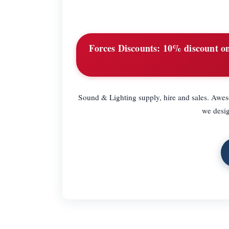
Forces Discounts:
10% discount on 
Sound & Lighting supply, hire and sales. Aweso
we desig