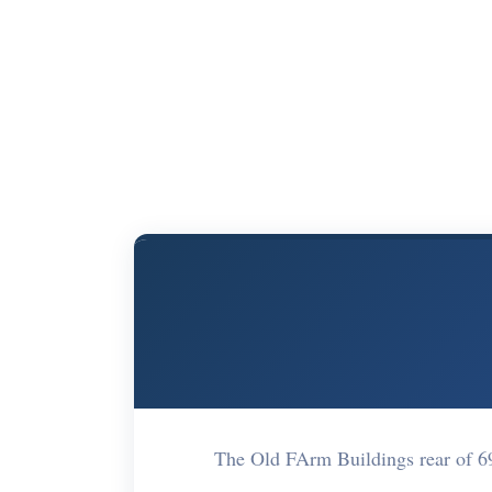
The Old FArm Buildings rear of