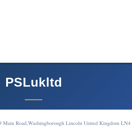
PSLukltd
 69 Main Road,Washingborough Lincoln United Kingdom LN