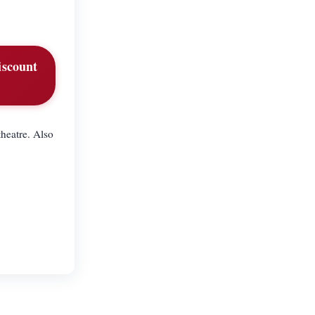
iscount
heatre. Also