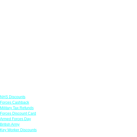
Links
NHS Discounts
Forces Cashback
Military Tax Refunds
Forces Discount Card
Armed Forces Day
British Army
Key Worker Discounts