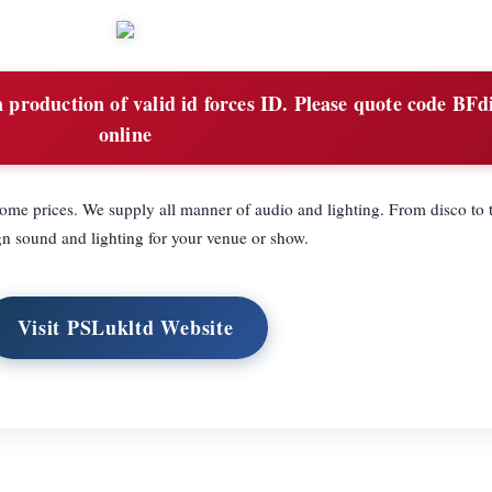
production of valid id forces ID. Please quote code BFd
online
me prices. We supply all manner of audio and lighting. From disco to t
n sound and lighting for your venue or show.
Visit PSLukltd Website