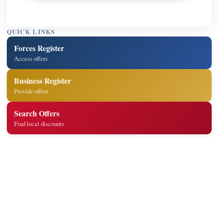
QUICK LINKS
Forces Register
Access offers
Business Register
Provide offers
Search Offers
Find local discounts