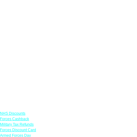
Links
NHS Discounts
Forces Cashback
Military Tax Refunds
Forces Discount Card
Armed Forces Day