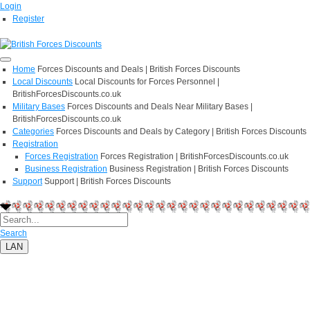
Login
Register
Home
Forces Discounts and Deals | British Forces Discounts
Local Discounts
Local Discounts for Forces Personnel |
BritishForcesDiscounts.co.uk
Military Bases
Forces Discounts and Deals Near Military Bases |
BritishForcesDiscounts.co.uk
Categories
Forces Discounts and Deals by Category | British Forces Discounts
Registration
Forces Registration
Forces Registration | BritishForcesDiscounts.co.uk
Business Registration
Business Registration | British Forces Discounts
Support
Support | British Forces Discounts
Search
LAN