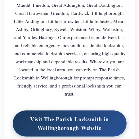
Maudit, Finedon, Great Addington, Great Doddington,
Great Harrowden, Grendon, Hardwick, Irthlingborough,
Little Addington, Little Harrowden, Little Irchester, Mears
Ashby, Orlingbury, Sywell, Whiston, Wilby, Wollaston,
and Yardley Hastings. Our experienced team delivers fast
and reliable emergency locksmith, residential locksmith,
and commercial locksmith services, ensuring high-quality
workmanship and dependable results. Wherever you are
located in the local area, you can rely on The Parish
Locksmith in Wellingborough for prompt response times,
friendly service, and a professional locksmith you can
trust.
Visit The Parish Locksmith in
Wellingborough Website