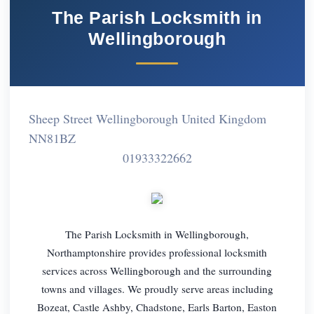
The Parish Locksmith in
Wellingborough
Sheep Street Wellingborough United Kingdom
NN81BZ
01933322662
The Parish Locksmith in Wellingborough,
Northamptonshire provides professional locksmith
services across Wellingborough and the surrounding
towns and villages. We proudly serve areas including
Bozeat, Castle Ashby, Chadstone, Earls Barton, Easton