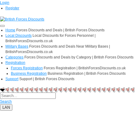
Login
Register
Home
Forces Discounts and Deals | British Forces Discounts
Local Discounts
Local Discounts for Forces Personnel |
BritishForcesDiscounts.co.uk
Military Bases
Forces Discounts and Deals Near Military Bases |
BritishForcesDiscounts.co.uk
Categories
Forces Discounts and Deals by Category | British Forces Discounts
Registration
Forces Registration
Forces Registration | BritishForcesDiscounts.co.uk
Business Registration
Business Registration | British Forces Discounts
Support
Support | British Forces Discounts
Search
LAN