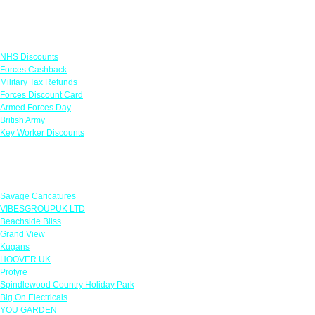
Links
NHS Discounts
Forces Cashback
Military Tax Refunds
Forces Discount Card
Armed Forces Day
British Army
Key Worker Discounts
Featured Offers
Savage Caricatures
VIBESGROUPUK LTD
Beachside Bliss
Grand View
Kugans
HOOVER UK
Protyre
Spindlewood Country Holiday Park
Big On Electricals
YOU GARDEN