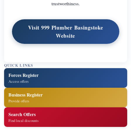
trustworthiness.
Visit 999 Plumber Basingstoke
Website
QUICK LINKS
Forces Register
Access offers
Business Register
Provide offers
Search Offers
Find local discounts