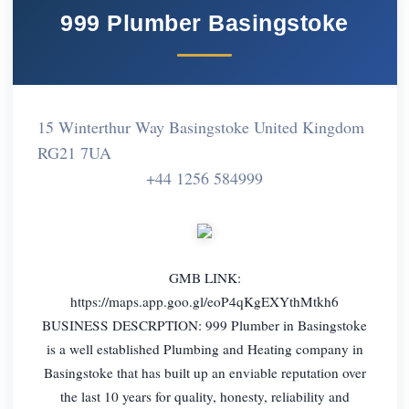
999 Plumber Basingstoke
15 Winterthur Way Basingstoke United Kingdom
RG21 7UA
+44 1256 584999
GMB LINK:
https://maps.app.goo.gl/eoP4qKgEXYthMtkh6
BUSINESS DESCRPTION: 999 Plumber in Basingstoke
is a well established Plumbing and Heating company in
Basingstoke that has built up an enviable reputation over
the last 10 years for quality, honesty, reliability and