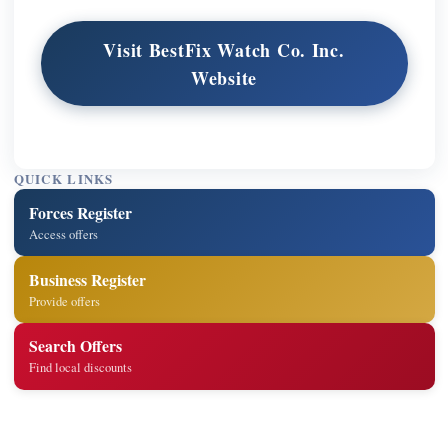
Visit BestFix Watch Co. Inc.
Website
QUICK LINKS
Forces Register
Access offers
Business Register
Provide offers
Search Offers
Find local discounts