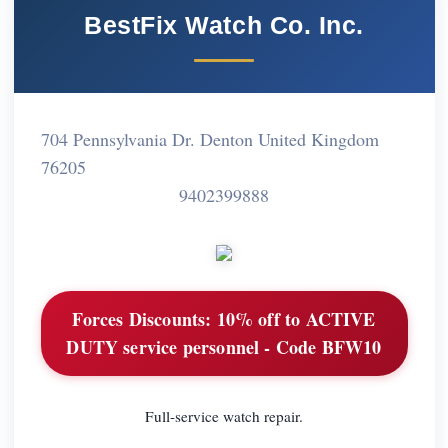
BestFix Watch Co. Inc.
704 Pennsylvania Dr. Denton United Kingdom
76205
9402399888
Forces Discounts:
10% off to ACTIVE
DUTY service personnel - Code BFW10
Full-service watch repair.