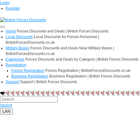
Login
Register
Home
Forces Discounts and Deals | British Forces Discounts
Local Discounts
Local Discounts for Forces Personnel |
BritishForcesDiscounts.co.uk
Military Bases
Forces Discounts and Deals Near Military Bases |
BritishForcesDiscounts.co.uk
Categories
Forces Discounts and Deals by Category | British Forces Discounts
Registration
Forces Registration
Forces Registration | BritishForcesDiscounts.co.uk
Business Registration
Business Registration | British Forces Discounts
Support
Support | British Forces Discounts
Search
LAN