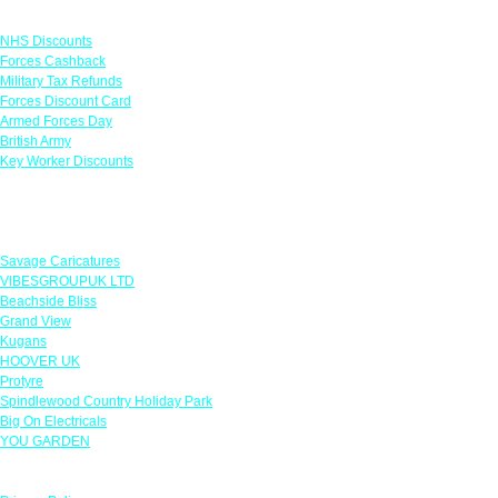
Links
NHS Discounts
Forces Cashback
Military Tax Refunds
Forces Discount Card
Armed Forces Day
British Army
Key Worker Discounts
Featured Offers
Savage Caricatures
VIBESGROUPUK LTD
Beachside Bliss
Grand View
Kugans
HOOVER UK
Protyre
Spindlewood Country Holiday Park
Big On Electricals
YOU GARDEN
Our Policies