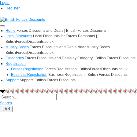
Login
Register
Home
Forces Discounts and Deals | British Forces Discounts
Local Discounts
Local Discounts for Forces Personnel |
BritishForcesDiscounts.co.uk
Military Bases
Forces Discounts and Deals Near Military Bases |
BritishForcesDiscounts.co.uk
Categories
Forces Discounts and Deals by Category | British Forces Discounts
Registration
Forces Registration
Forces Registration | BritishForcesDiscounts.co.uk
Business Registration
Business Registration | British Forces Discounts
Support
Support | British Forces Discounts
Search
LAN