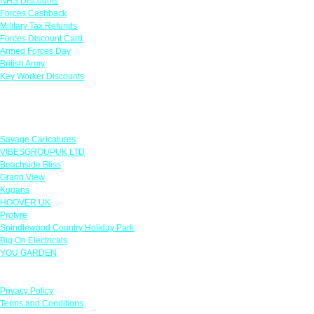
NHS Discounts
Forces Cashback
Military Tax Refunds
Forces Discount Card
Armed Forces Day
British Army
Key Worker Discounts
Featured Offers
Savage Caricatures
VIBESGROUPUK LTD
Beachside Bliss
Grand View
Kugans
HOOVER UK
Protyre
Spindlewood Country Holiday Park
Big On Electricals
YOU GARDEN
Our Policies
Privacy Policy
Terms and Conditions