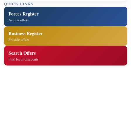
QUICK LINKS
Forces Register
Access offers
Business Register
Provide offers
Search Offers
Find local discounts