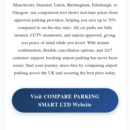
Manchester, Stansted, Luton, Birmingham, Edinburgh, or
Glasgow, our comparison tool shows real-time prices from
approved parking providers, helping you save up to 70%
compared to on-the-day rates. All car parks are fully
insured, CCTV monitored, and airport-approved, giving
you peace of mind while you travel. With instant
confirmation, flexible cancellation options, and 24/7
customer support, booking airport parking has never been
easier. Start your journey stress-free by comparing airport
parking across the UK and securing the best price today.
Visit COMPARE PARKING
SMART LTD Website