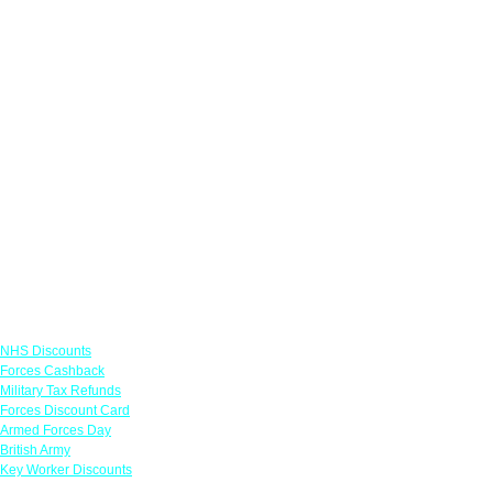
Links
NHS Discounts
Forces Cashback
Military Tax Refunds
Forces Discount Card
Armed Forces Day
British Army
Key Worker Discounts