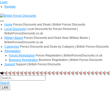
Login
Register
Home
Forces Discounts and Deals | British Forces Discounts
Local Discounts
Local Discounts for Forces Personnel |
BritishForcesDiscounts.co.uk
Military Bases
Forces Discounts and Deals Near Military Bases |
BritishForcesDiscounts.co.uk
Categories
Forces Discounts and Deals by Category | British Forces Discounts
Registration
Forces Registration
Forces Registration | BritishForcesDiscounts.co.uk
Business Registration
Business Registration | British Forces Discounts
Support
Support | British Forces Discounts
Search
LAN