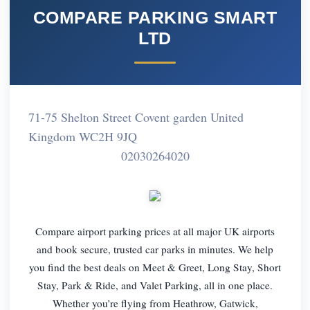
COMPARE PARKING SMART
LTD
71-75 Shelton Street Covent garden United
Kingdom WC2H 9JQ
02030264020
Compare airport parking prices at all major UK airports
and book secure, trusted car parks in minutes. We help
you find the best deals on Meet & Greet, Long Stay, Short
Stay, Park & Ride, and Valet Parking, all in one place.
Whether you’re flying from Heathrow, Gatwick,