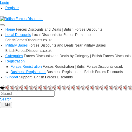
Login
Register
Home
Forces Discounts and Deals | British Forces Discounts
Local Discounts
Local Discounts for Forces Personnel |
BritishForcesDiscounts.co.uk
Military Bases
Forces Discounts and Deals Near Military Bases |
BritishForcesDiscounts.co.uk
Categories
Forces Discounts and Deals by Category | British Forces Discounts
Registration
Forces Registration
Forces Registration | BritishForcesDiscounts.co.uk
Business Registration
Business Registration | British Forces Discounts
Support
Support | British Forces Discounts
Search
LAN