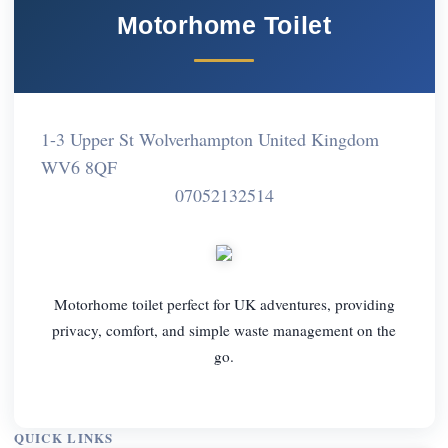
Motorhome Toilet
1-3 Upper St Wolverhampton United Kingdom
WV6 8QF
07052132514
Motorhome toilet perfect for UK adventures, providing
privacy, comfort, and simple waste management on the
go.
QUICK LINKS