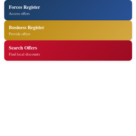
Forces Register
Access offers
Business Register
Provide offers
Search Offers
Find local discounts