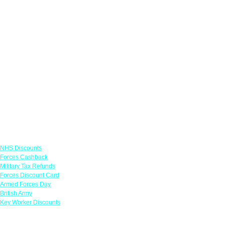
Links
NHS Discounts
Forces Cashback
Military Tax Refunds
Forces Discount Card
Armed Forces Day
British Army
Key Worker Discounts
Featured Offers