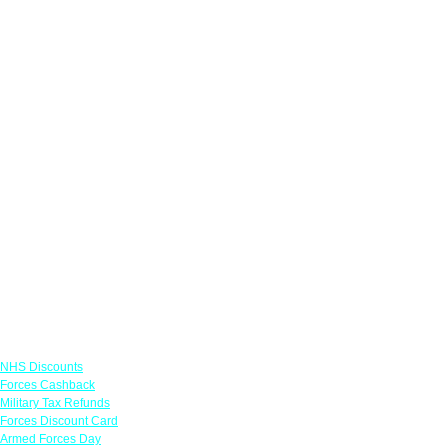
Links
NHS Discounts
Forces Cashback
Military Tax Refunds
Forces Discount Card
Armed Forces Day