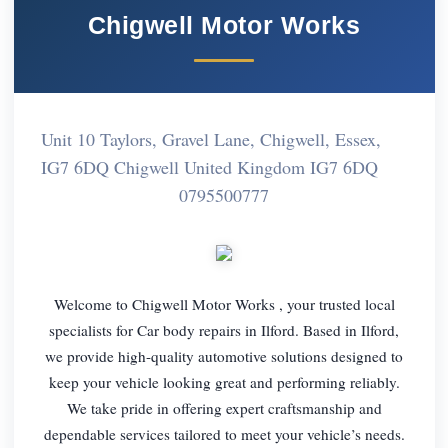
Chigwell Motor Works
Unit 10 Taylors, Gravel Lane, Chigwell, Essex,
IG7 6DQ Chigwell United Kingdom IG7 6DQ
0795500777
Welcome to Chigwell Motor Works , your trusted local
specialists for Car body repairs in Ilford. Based in Ilford,
we provide high-quality automotive solutions designed to
keep your vehicle looking great and performing reliably.
We take pride in offering expert craftsmanship and
dependable services tailored to meet your vehicle’s needs.