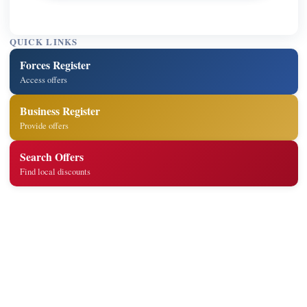
QUICK LINKS
Forces Register
Access offers
Business Register
Provide offers
Search Offers
Find local discounts