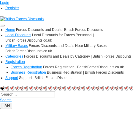
Login
Register
Home
Forces Discounts and Deals | British Forces Discounts
Local Discounts
Local Discounts for Forces Personnel |
BritishForcesDiscounts.co.uk
Military Bases
Forces Discounts and Deals Near Military Bases |
BritishForcesDiscounts.co.uk
Categories
Forces Discounts and Deals by Category | British Forces Discounts
Registration
Forces Registration
Forces Registration | BritishForcesDiscounts.co.uk
Business Registration
Business Registration | British Forces Discounts
Support
Support | British Forces Discounts
Search
LAN