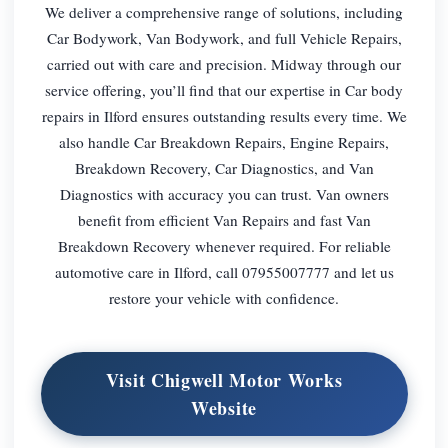
We deliver a comprehensive range of solutions, including
Car Bodywork, Van Bodywork, and full Vehicle Repairs,
carried out with care and precision. Midway through our
service offering, you’ll find that our expertise in Car body
repairs in Ilford ensures outstanding results every time. We
also handle Car Breakdown Repairs, Engine Repairs,
Breakdown Recovery, Car Diagnostics, and Van
Diagnostics with accuracy you can trust. Van owners
benefit from efficient Van Repairs and fast Van
Breakdown Recovery whenever required. For reliable
automotive care in Ilford, call 07955007777 and let us
restore your vehicle with confidence.
Visit Chigwell Motor Works
Website