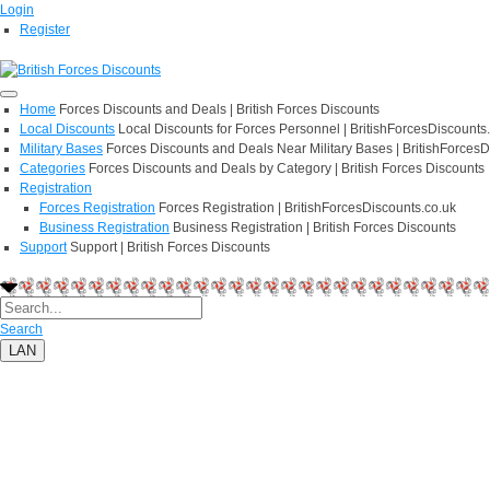
Login
Register
Home
Forces Discounts and Deals | British Forces Discounts
Local Discounts
Local Discounts for Forces Personnel | BritishForcesDiscounts
Military Bases
Forces Discounts and Deals Near Military Bases | BritishForcesD
Categories
Forces Discounts and Deals by Category | British Forces Discounts
Registration
Forces Registration
Forces Registration | BritishForcesDiscounts.co.uk
Business Registration
Business Registration | British Forces Discounts
Support
Support | British Forces Discounts
Search
LAN