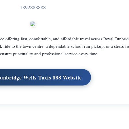
1892888888
ice offering fast, comfortable, and affordable travel across Royal Tunbri
ride to the town centre, a dependable school-run pickup, or a stress-fre
s ensure punctuality and professional service every time.
Tunbridge Wells Taxis 888 Website