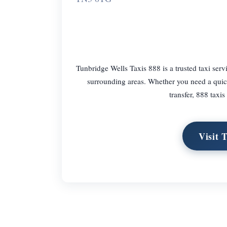
Tunbridge Wells Taxis 888 is a trusted taxi serv
surrounding areas. Whether you need a quick 
transfer, 888 taxi
Visit 