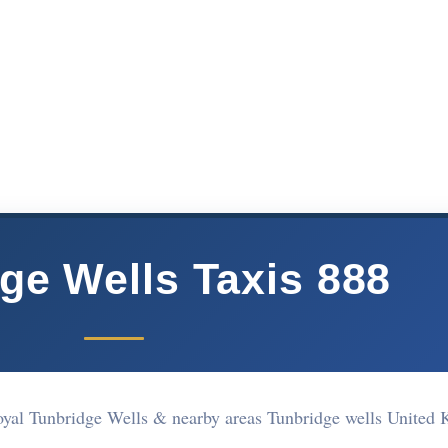
ge Wells Taxis 888
oyal Tunbridge Wells & nearby areas Tunbridge wells United