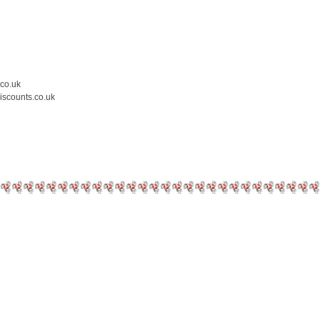
.co.uk
iscounts.co.uk