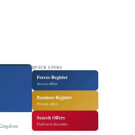
QUICK LINKS
Forces Register
Access offers
Business Register
Provide offers
Search Offers
Find local discounts
 Kingdom