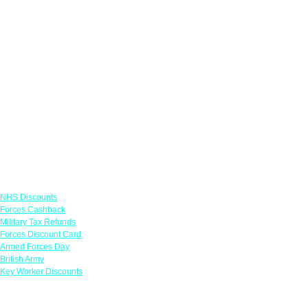
Links
NHS Discounts
Forces Cashback
Military Tax Refunds
Forces Discount Card
Armed Forces Day
British Army
Key Worker Discounts
Featured Offers