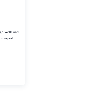
dge Wells and
e airport