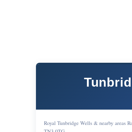
Tunbrid
Royal Tunbridge Wells & nearby areas R
TN3 0TG