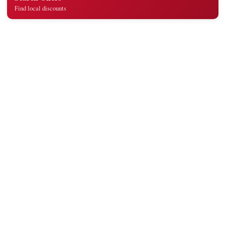
Find local discounts