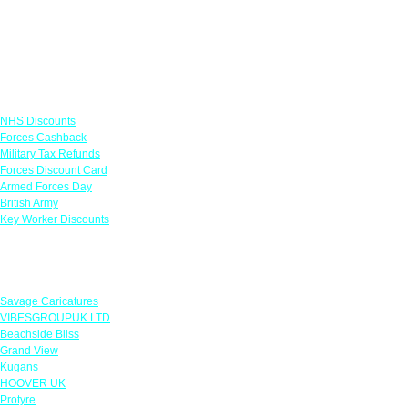
Links
NHS Discounts
Forces Cashback
Military Tax Refunds
Forces Discount Card
Armed Forces Day
British Army
Key Worker Discounts
Featured Offers
Savage Caricatures
VIBESGROUPUK LTD
Beachside Bliss
Grand View
Kugans
HOOVER UK
Protyre