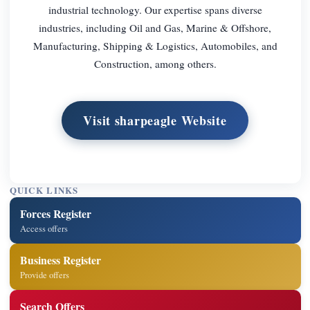
industrial technology. Our expertise spans diverse
industries, including Oil and Gas, Marine & Offshore,
Manufacturing, Shipping & Logistics, Automobiles, and
Construction, among others.
Visit sharpeagle Website
QUICK LINKS
Forces Register
Access offers
Business Register
Provide offers
Search Offers