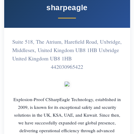
sharpeagle
Suite 518, The Atrium, Harefield Road, Uxbridge,
Middlesex, United Kingdom UB8 1HB Uxbridge
United Kingdom UB8 1HB
442030965422
Explosion-Proof CSharpEagle Technology, established in
2009, is known for its exceptional safety and security
solutions in the UK, KSA, UAE, and Kuwait. Since then,
we have successfully expanded our global presence,
delivering operational efficiency through advanced