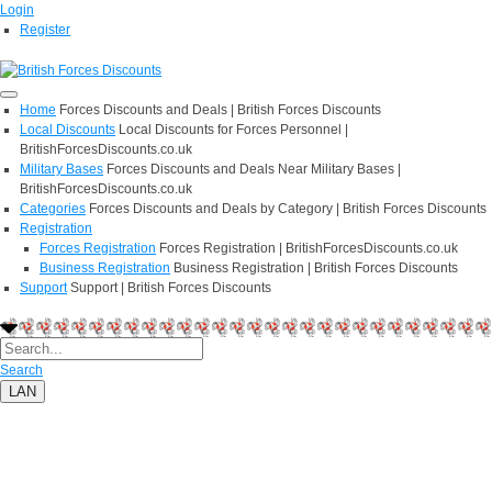
Login
Register
Home
Forces Discounts and Deals | British Forces Discounts
Local Discounts
Local Discounts for Forces Personnel |
BritishForcesDiscounts.co.uk
Military Bases
Forces Discounts and Deals Near Military Bases |
BritishForcesDiscounts.co.uk
Categories
Forces Discounts and Deals by Category | British Forces Discounts
Registration
Forces Registration
Forces Registration | BritishForcesDiscounts.co.uk
Business Registration
Business Registration | British Forces Discounts
Support
Support | British Forces Discounts
Search
LAN