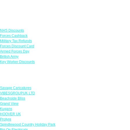
Links
NHS Discounts
Forces Cashback
Military Tax Refunds
Forces Discount Card
Armed Forces Day
British Army
Key Worker Discounts
Featured Offers
Savage Caricatures
VIBESGROUPUK LTD
Beachside Bliss
Grand View
Kugans
HOOVER UK
Protyre
Spindlewood Country Holiday Park
Big On Electricals