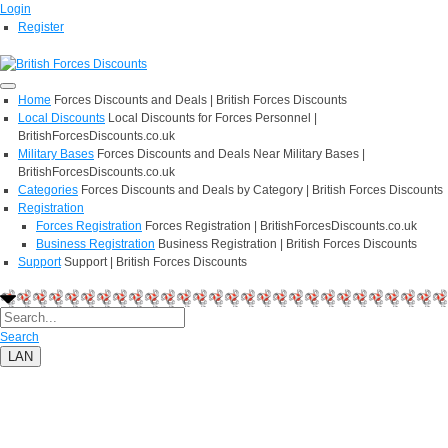
Login
Register
Home
Forces Discounts and Deals | British Forces Discounts
Local Discounts
Local Discounts for Forces Personnel |
BritishForcesDiscounts.co.uk
Military Bases
Forces Discounts and Deals Near Military Bases |
BritishForcesDiscounts.co.uk
Categories
Forces Discounts and Deals by Category | British Forces Discounts
Registration
Forces Registration
Forces Registration | BritishForcesDiscounts.co.uk
Business Registration
Business Registration | British Forces Discounts
Support
Support | British Forces Discounts
Search
LAN