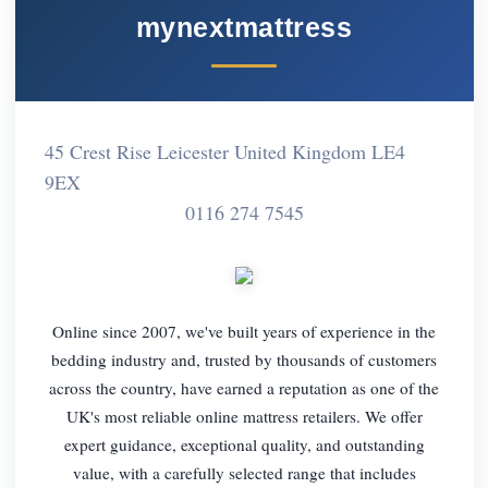
mynextmattress
45 Crest Rise Leicester United Kingdom LE4
9EX
0116 274 7545
Online since 2007, we've built years of experience in the
bedding industry and, trusted by thousands of customers
across the country, have earned a reputation as one of the
UK's most reliable online mattress retailers. We offer
expert guidance, exceptional quality, and outstanding
value, with a carefully selected range that includes