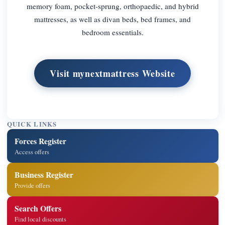
memory foam, pocket-sprung, orthopaedic, and hybrid
mattresses, as well as divan beds, bed frames, and
bedroom essentials.
Visit mynextmattress Website
QUICK LINKS
Forces Register
Access offers
Business Register
Provide offers
Search Offers
Find local discounts