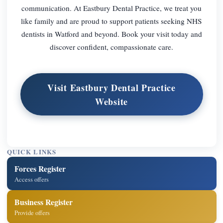
communication. At Eastbury Dental Practice, we treat you
like family and are proud to support patients seeking NHS
dentists in Watford and beyond. Book your visit today and
discover confident, compassionate care.
Visit Eastbury Dental Practice
Website
QUICK LINKS
Forces Register
Access offers
Business Register
Provide offers