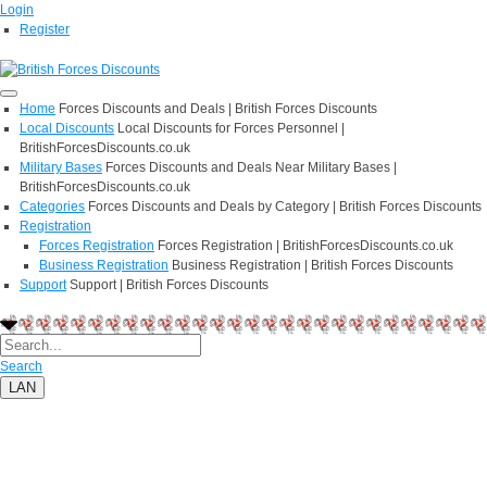
Login
Register
Home
Forces Discounts and Deals | British Forces Discounts
Local Discounts
Local Discounts for Forces Personnel |
BritishForcesDiscounts.co.uk
Military Bases
Forces Discounts and Deals Near Military Bases |
BritishForcesDiscounts.co.uk
Categories
Forces Discounts and Deals by Category | British Forces Discounts
Registration
Forces Registration
Forces Registration | BritishForcesDiscounts.co.uk
Business Registration
Business Registration | British Forces Discounts
Support
Support | British Forces Discounts
Search
LAN