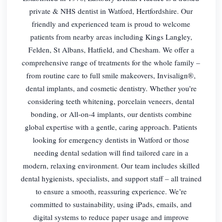
private & NHS dentist in Watford, Hertfordshire. Our
friendly and experienced team is proud to welcome
patients from nearby areas including Kings Langley,
Felden, St Albans, Hatfield, and Chesham. We offer a
comprehensive range of treatments for the whole family –
from routine care to full smile makeovers, Invisalign®,
dental implants, and cosmetic dentistry. Whether you’re
considering teeth whitening, porcelain veneers, dental
bonding, or All-on-4 implants, our dentists combine
global expertise with a gentle, caring approach. Patients
looking for emergency dentists in Watford or those
needing dental sedation will find tailored care in a
modern, relaxing environment. Our team includes skilled
dental hygienists, specialists, and support staff – all trained
to ensure a smooth, reassuring experience. We’re
committed to sustainability, using iPads, emails, and
digital systems to reduce paper usage and improve