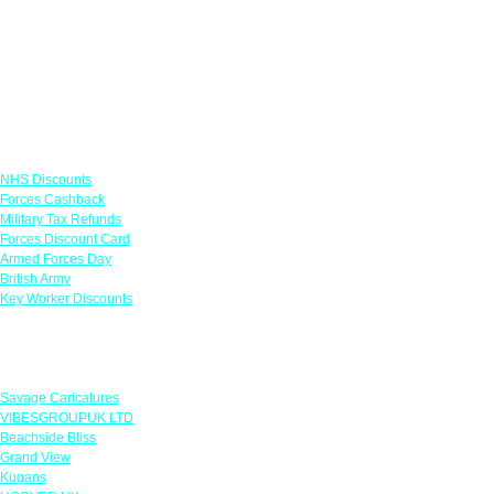
Links
NHS Discounts
Forces Cashback
Military Tax Refunds
Forces Discount Card
Armed Forces Day
British Army
Key Worker Discounts
Featured Offers
Savage Caricatures
VIBESGROUPUK LTD
Beachside Bliss
Grand View
Kugans