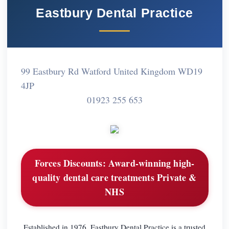
Eastbury Dental Practice
99 Eastbury Rd Watford United Kingdom WD19
4JP
01923 255 653
Forces Discounts:
Award-winning high-
quality dental care treatments Private &
NHS
Established in 1976, Eastbury Dental Practice is a trusted