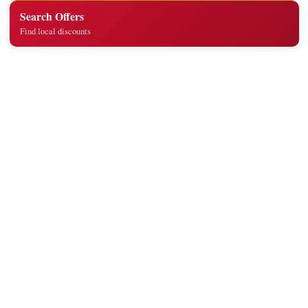
Search Offers
Find local discounts