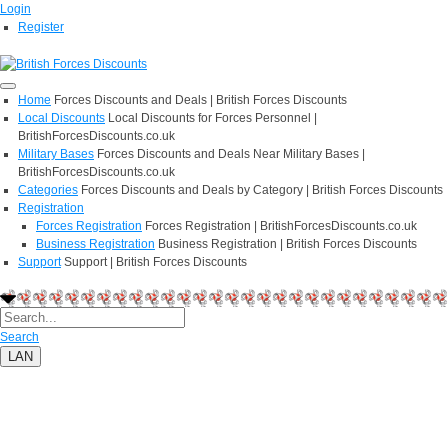
Login
Register
Home
Forces Discounts and Deals | British Forces Discounts
Local Discounts
Local Discounts for Forces Personnel |
BritishForcesDiscounts.co.uk
Military Bases
Forces Discounts and Deals Near Military Bases |
BritishForcesDiscounts.co.uk
Categories
Forces Discounts and Deals by Category | British Forces Discounts
Registration
Forces Registration
Forces Registration | BritishForcesDiscounts.co.uk
Business Registration
Business Registration | British Forces Discounts
Support
Support | British Forces Discounts
Search
LAN