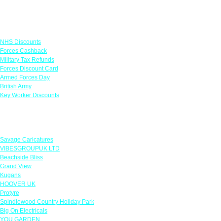
Links
NHS Discounts
Forces Cashback
Military Tax Refunds
Forces Discount Card
Armed Forces Day
British Army
Key Worker Discounts
Featured Offers
Savage Caricatures
VIBESGROUPUK LTD
Beachside Bliss
Grand View
Kugans
HOOVER UK
Protyre
Spindlewood Country Holiday Park
Big On Electricals
YOU GARDEN