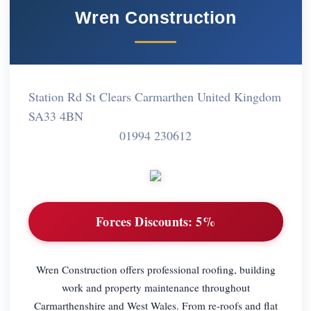
Wren Construction
Station Rd St Clears Carmarthen United Kingdom
SA33 4BN
01994 230612
Forces Discounts:
5%
Wren Construction offers professional roofing, building
work and property maintenance throughout
Carmarthenshire and West Wales. From re-roofs and flat