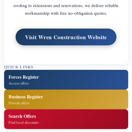
roofing to extensions and renovations, we deliver reliable
workmanship with free no-obligation quotes.
Visit Wren Construction Website
QUICK LINKS
Forces Register
Access offers
Business Register
Provide offers
Search Offers
Find local discounts