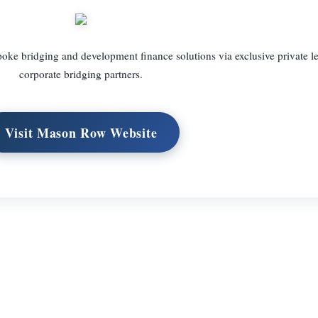
oke bridging and development finance solutions via exclusive private l
corporate bridging partners.
Visit Mason Row Website