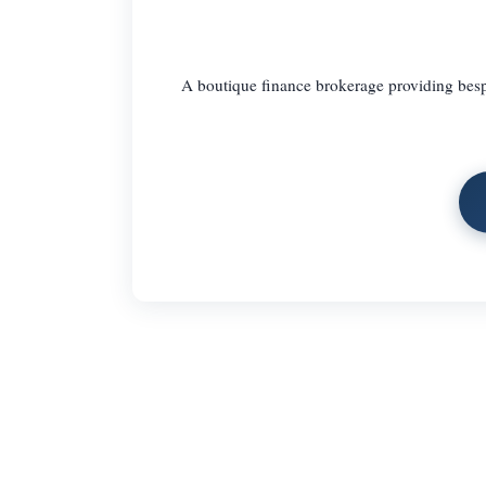
A boutique finance brokerage providing besp