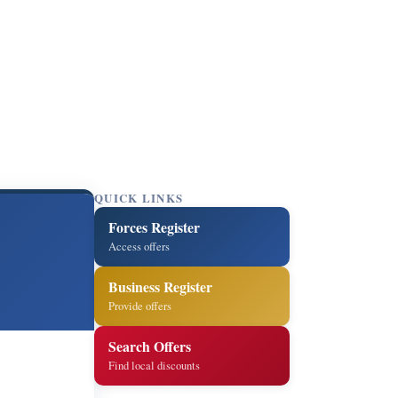
QUICK LINKS
Forces Register
Access offers
Business Register
Provide offers
Search Offers
Find local discounts