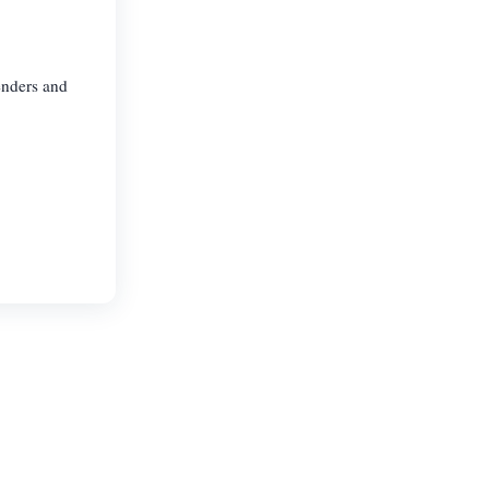
enders and