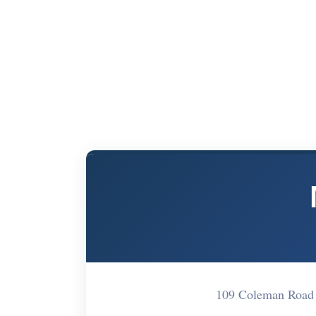
109 Coleman Road 