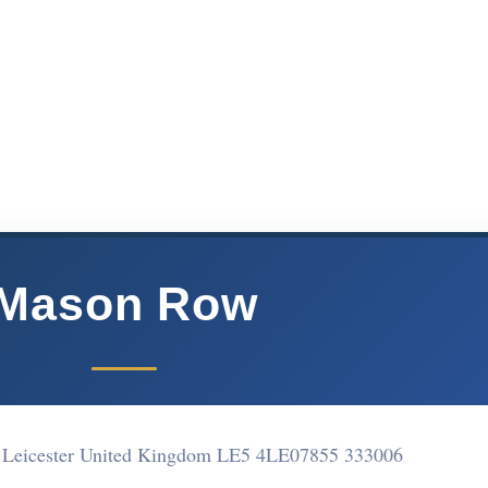
Mason Row
Leicester United Kingdom LE5 4LE
07855 333006