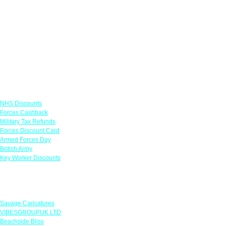
Links
NHS Discounts
Forces Cashback
Military Tax Refunds
Forces Discount Card
Armed Forces Day
British Army
Key Worker Discounts
Featured Offers
Savage Caricatures
VIBESGROUPUK LTD
Beachside Bliss