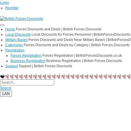
Login
Register
Home
Forces Discounts and Deals | British Forces Discounts
Local Discounts
Local Discounts for Forces Personnel | BritishForcesDiscounts
Military Bases
Forces Discounts and Deals Near Military Bases | BritishForcesD
Categories
Forces Discounts and Deals by Category | British Forces Discounts
Registration
Forces Registration
Forces Registration | BritishForcesDiscounts.co.uk
Business Registration
Business Registration | British Forces Discounts
Support
Support | British Forces Discounts
Search
LAN