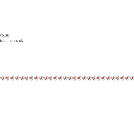
.co.uk
iscounts.co.uk