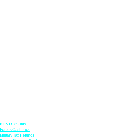
Links
NHS Discounts
Forces Cashback
Military Tax Refunds