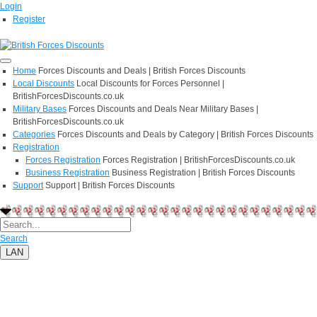
Login
Register
Home
Forces Discounts and Deals | British Forces Discounts
Local Discounts
Local Discounts for Forces Personnel |
BritishForcesDiscounts.co.uk
Military Bases
Forces Discounts and Deals Near Military Bases |
BritishForcesDiscounts.co.uk
Categories
Forces Discounts and Deals by Category | British Forces Discounts
Registration
Forces Registration
Forces Registration | BritishForcesDiscounts.co.uk
Business Registration
Business Registration | British Forces Discounts
Support
Support | British Forces Discounts
Search
LAN