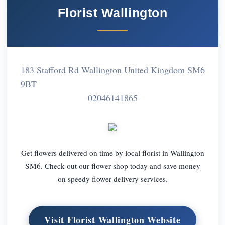
Florist Wallington
183 Stafford Rd Wallington United Kingdom SM6
9BT
02046141865
Get flowers delivered on time by local florist in Wallington
SM6. Check out our flower shop today and save money
on speedy flower delivery services.
Visit Florist Wallington Website