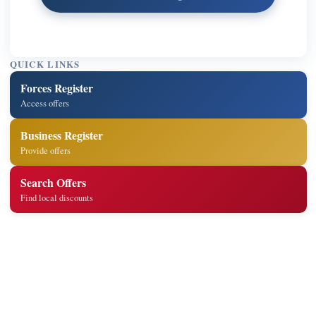
QUICK LINKS
Forces Register
Access offers
Business Register
Provide offers
Search Offers
Find local discounts