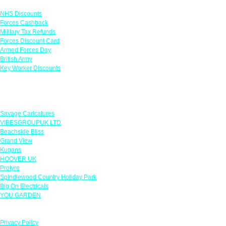
NHS Discounts
Forces Cashback
Military Tax Refunds
Forces Discount Card
Armed Forces Day
British Army
Key Worker Discounts
Featured Offers
Savage Caricatures
VIBESGROUPUK LTD
Beachside Bliss
Grand View
Kugans
HOOVER UK
Protyre
Spindlewood Country Holiday Park
Big On Electricals
YOU GARDEN
Our Policies
Privacy Policy