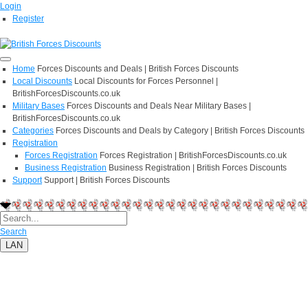
Login
Register
Home
Forces Discounts and Deals | British Forces Discounts
Local Discounts
Local Discounts for Forces Personnel |
BritishForcesDiscounts.co.uk
Military Bases
Forces Discounts and Deals Near Military Bases |
BritishForcesDiscounts.co.uk
Categories
Forces Discounts and Deals by Category | British Forces Discounts
Registration
Forces Registration
Forces Registration | BritishForcesDiscounts.co.uk
Business Registration
Business Registration | British Forces Discounts
Support
Support | British Forces Discounts
Search
LAN