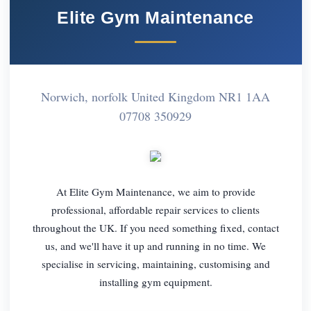
Elite Gym Maintenance
Norwich, norfolk United Kingdom NR1 1AA
07708 350929
At Elite Gym Maintenance, we aim to provide
professional, affordable repair services to clients
throughout the UK. If you need something fixed, contact
us, and we'll have it up and running in no time. We
specialise in servicing, maintaining, customising and
installing gym equipment.