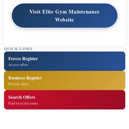
Visit Elite Gym Maintenance
Website
QUICK LINKS
Forces Register
Access offers
Business Register
Provide offers
Search Offers
Find local discounts