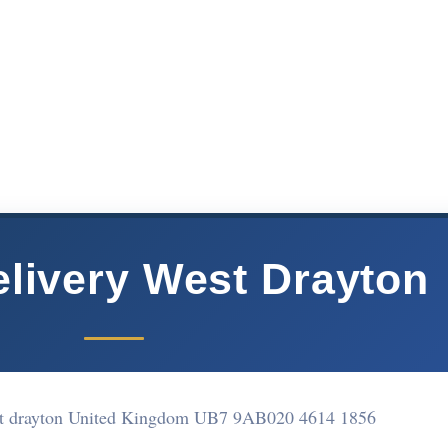
elivery West Drayton
st drayton United Kingdom UB7 9AB
020 4614 1856