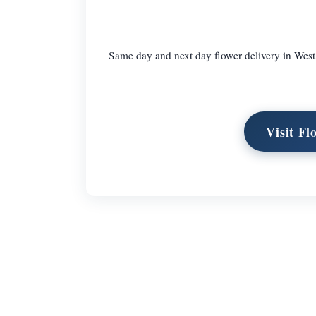
Same day and next day flower delivery in West
Visit Fl