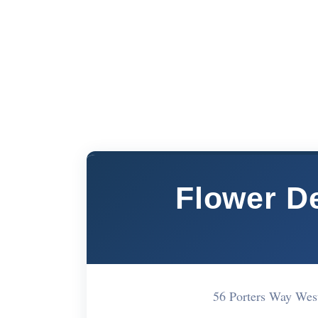
Flower D
56 Porters Way We