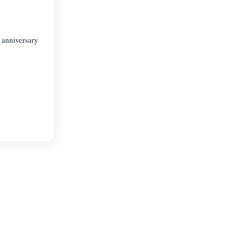
 anniversary