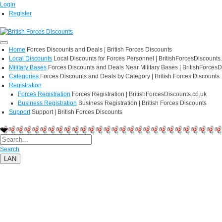
Login
Register
Home
Forces Discounts and Deals | British Forces Discounts
Local Discounts
Local Discounts for Forces Personnel | BritishForcesDiscounts
Military Bases
Forces Discounts and Deals Near Military Bases | BritishForcesD
Categories
Forces Discounts and Deals by Category | British Forces Discounts
Registration
Forces Registration
Forces Registration | BritishForcesDiscounts.co.uk
Business Registration
Business Registration | British Forces Discounts
Support
Support | British Forces Discounts
Search
LAN