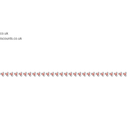
.co.uk
iscounts.co.uk