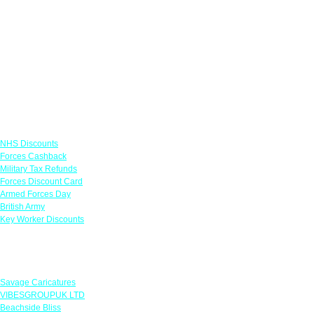
Links
NHS Discounts
Forces Cashback
Military Tax Refunds
Forces Discount Card
Armed Forces Day
British Army
Key Worker Discounts
Featured Offers
Savage Caricatures
VIBESGROUPUK LTD
Beachside Bliss