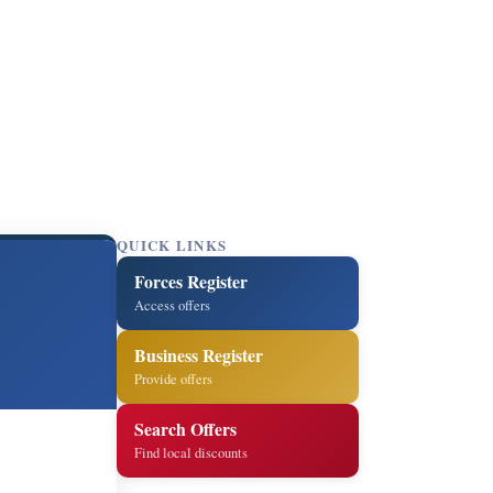
QUICK LINKS
Forces Register
Access offers
Business Register
Provide offers
Search Offers
Find local discounts