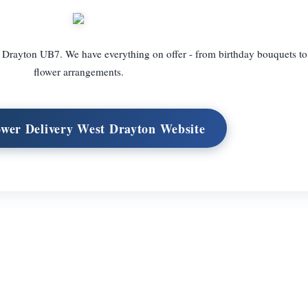
 Drayton UB7. We have everything on offer - from birthday bouquets to
flower arrangements.
ower Delivery West Drayton Website