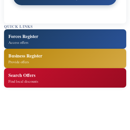
QUICK LINKS
Forces Register
Access offers
Business Register
Provide offers
Search Offers
Find local discounts