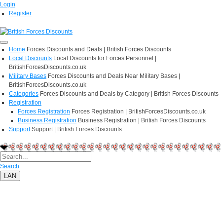
Login
Register
Home
Forces Discounts and Deals | British Forces Discounts
Local Discounts
Local Discounts for Forces Personnel |
BritishForcesDiscounts.co.uk
Military Bases
Forces Discounts and Deals Near Military Bases |
BritishForcesDiscounts.co.uk
Categories
Forces Discounts and Deals by Category | British Forces Discounts
Registration
Forces Registration
Forces Registration | BritishForcesDiscounts.co.uk
Business Registration
Business Registration | British Forces Discounts
Support
Support | British Forces Discounts
Search
LAN