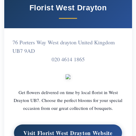
Florist West Drayton
76 Porters Way West drayton United Kingdom
UB7 9AD
020 4614 1865
Get flowers delivered on time by local florist in West
Drayton UB7. Choose the perfect blooms for your special
occasion from our great collection of bouquets.
Visit Florist West Drayton Website