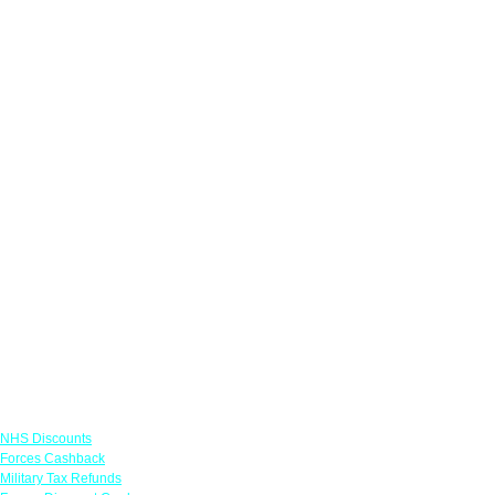
Links
NHS Discounts
Forces Cashback
Military Tax Refunds