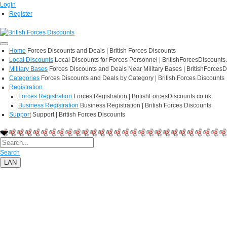
Login
Register
Home
Forces Discounts and Deals | British Forces Discounts
Local Discounts
Local Discounts for Forces Personnel | BritishForcesDiscounts
Military Bases
Forces Discounts and Deals Near Military Bases | BritishForcesD
Categories
Forces Discounts and Deals by Category | British Forces Discounts
Registration
Forces Registration
Forces Registration | BritishForcesDiscounts.co.uk
Business Registration
Business Registration | British Forces Discounts
Support
Support | British Forces Discounts
Search
LAN