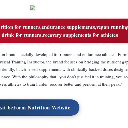
trition for runners,endurance supplements,vegan runnin
 drink for runners,recovery supplements for athletes
ion brand specially developed for runners and endurance athletes. Form
ysical Training Instructor, the brand focuses on bridging the nutrient g
-friendly, batch-tested supplements with clinically-backed doses designe
ence. With the philosophy that “you don’t just feel it in training, you see
s athletes to train harder, recover better and perform at their peak."
sit beForm Nutrition Website