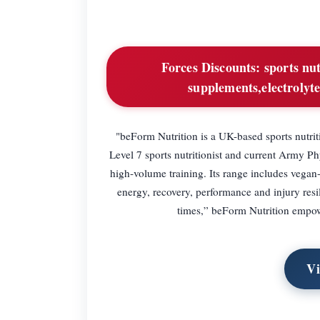
Forces Discounts:
sports nu
supplements,electrolyte
"beForm Nutrition is a UK-based sports nutrit
Level 7 sports nutritionist and current Army Ph
high-volume training. Its range includes vegan
energy, recovery, performance and injury resili
times,” beForm Nutrition empower
Vi