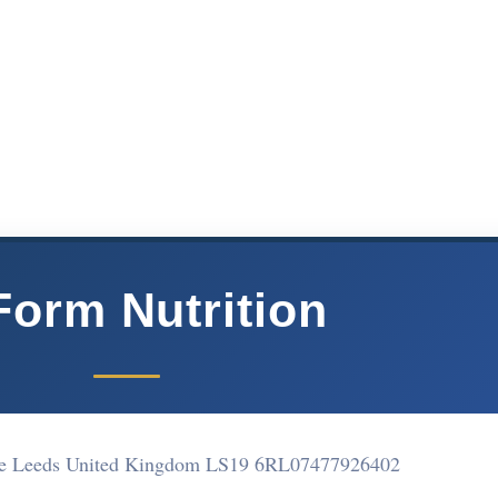
Form Nutrition
se Leeds United Kingdom LS19 6RL
07477926402