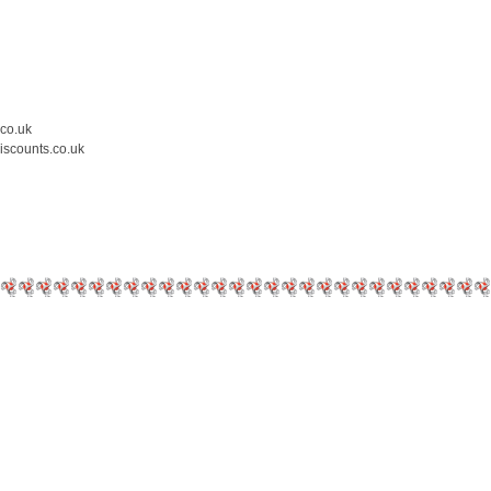
.co.uk
iscounts.co.uk