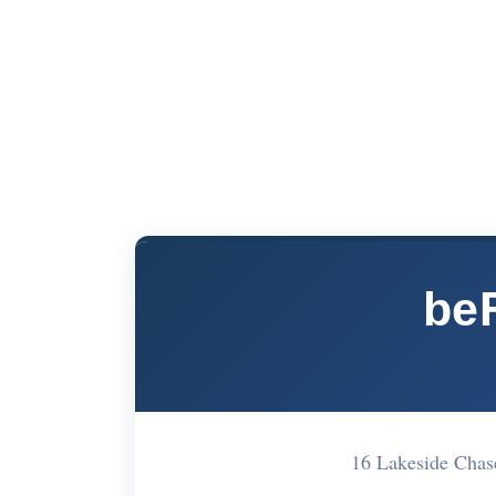
be
16 Lakeside Cha