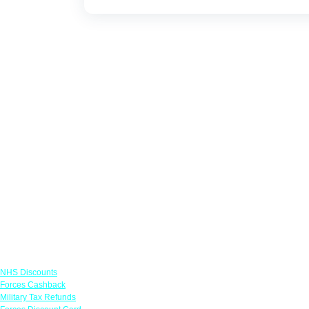
Links
NHS Discounts
Forces Cashback
Military Tax Refunds