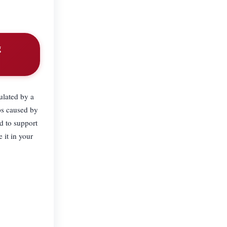
g
ulated by a
aps caused by
d to support
 it in your