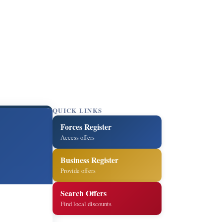
QUICK LINKS
Forces Register
Access offers
Business Register
Provide offers
Search Offers
Find local discounts