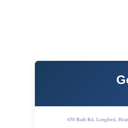
G
450 Bath Rd, Longford, He