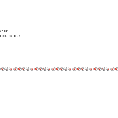
.co.uk
iscounts.co.uk