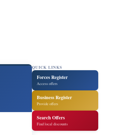
QUICK LINKS
Forces Register
Access offers
Business Register
Provide offers
Search Offers
Find local discounts