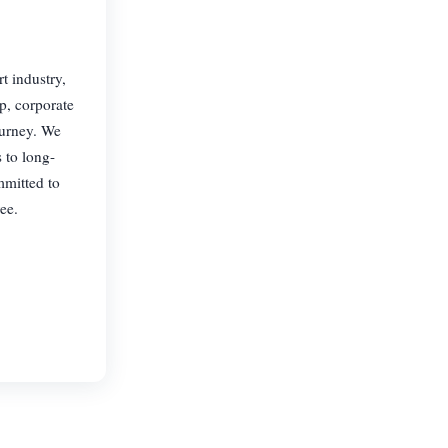
t industry,
p, corporate
ourney. We
 to long-
mmitted to
ee.