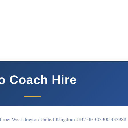
o Coach Hire
athrow West drayton United Kingdom UB7 0EB
03300 433988