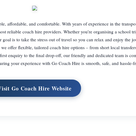
, affordable, and comfortable. With years of experience in the transpor
st reliable coach hire providers. Whether you’re organising a school tri
 goal is to take the stress out of travel so you can relax and enjoy the j
e offer flexible, tailored coach hire options – from short local transfers
rst enquiry to the final drop-off, our friendly and dedicated team is co
uring your experience with Go Coach Hire is smooth, safe, and hassle-fr
Visit Go Coach Hire Website