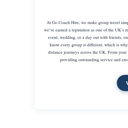
At Go Coach Hire, we make group travel simple
we’ve earned a reputation as one of the UK’s mo
event, wedding, or a day out with friends, our
know every group is different, which is why w
distance journeys across the UK. From your fi
providing outstanding service and ens