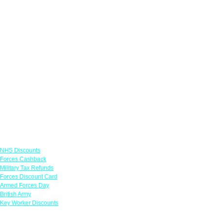
Links
NHS Discounts
Forces Cashback
Military Tax Refunds
Forces Discount Card
Armed Forces Day
British Army
Key Worker Discounts