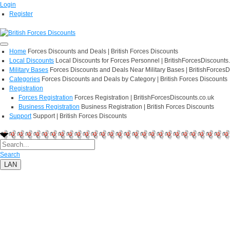
Login
Register
Home
Forces Discounts and Deals | British Forces Discounts
Local Discounts
Local Discounts for Forces Personnel | BritishForcesDiscounts
Military Bases
Forces Discounts and Deals Near Military Bases | BritishForcesD
Categories
Forces Discounts and Deals by Category | British Forces Discounts
Registration
Forces Registration
Forces Registration | BritishForcesDiscounts.co.uk
Business Registration
Business Registration | British Forces Discounts
Support
Support | British Forces Discounts
Search
LAN