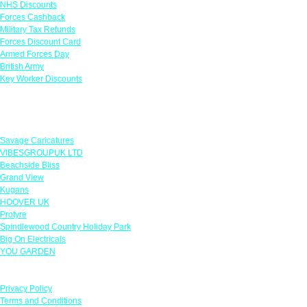
NHS Discounts
Forces Cashback
Military Tax Refunds
Forces Discount Card
Armed Forces Day
British Army
Key Worker Discounts
Featured Offers
Savage Caricatures
VIBESGROUPUK LTD
Beachside Bliss
Grand View
Kugans
HOOVER UK
Protyre
Spindlewood Country Holiday Park
Big On Electricals
YOU GARDEN
Our Policies
Privacy Policy
Terms and Conditions