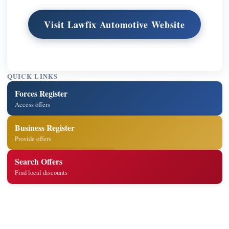
Visit Lawfix Automotive Website
QUICK LINKS
Forces Register
Access offers
Business Register
Provide offers
Search Offers
Find local discounts