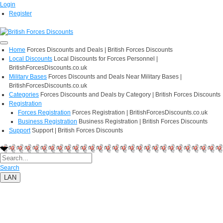
Login
Register
Home
Forces Discounts and Deals | British Forces Discounts
Local Discounts
Local Discounts for Forces Personnel |
BritishForcesDiscounts.co.uk
Military Bases
Forces Discounts and Deals Near Military Bases |
BritishForcesDiscounts.co.uk
Categories
Forces Discounts and Deals by Category | British Forces Discounts
Registration
Forces Registration
Forces Registration | BritishForcesDiscounts.co.uk
Business Registration
Business Registration | British Forces Discounts
Support
Support | British Forces Discounts
Search
LAN