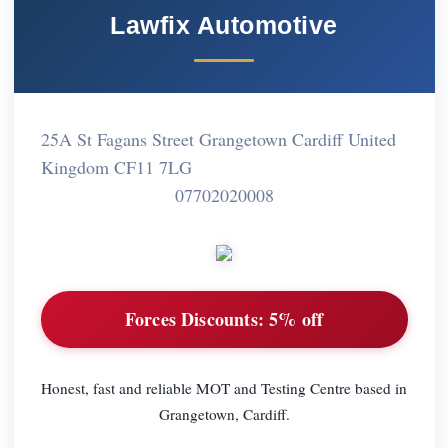
Lawfix Automotive
25A St Fagans Street Grangetown Cardiff United
Kingdom CF11 7LG
07702020008
Forces Discounts:
5% off
Honest, fast and reliable MOT and Testing Centre based in
Grangetown, Cardiff.